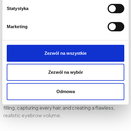
GLOVCON - NEEDLE
Statystyka
CASING
(2)
Marketing
€
11,24
Select options
Zezwól na wszystkie
Zezwól na wybór
Microblading, alongside permanent makeup, is another
Odmowa
popular method for optically thickening eyebrows. Our
microblading pens and pens allow for perfect eyebrow
filling, capturing every hair, and creating a flawless,
realistic eyebrow volume.