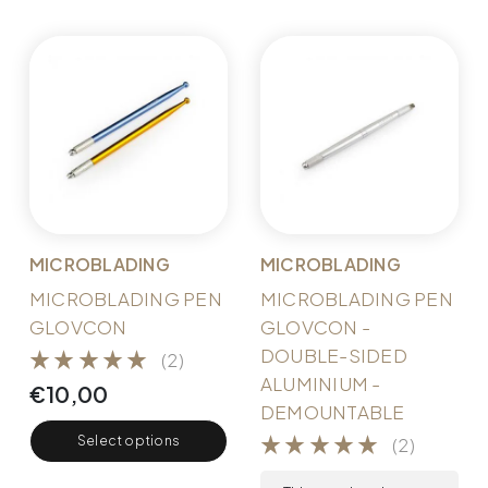
MICROBLADING
MICROBLADING
MICROBLADING PEN
MICROBLADING PEN
GLOVCON
GLOVCON -
DOUBLE-SIDED
(2)
ALUMINIUM -
€
10,00
DEMOUNTABLE
Select options
(2)