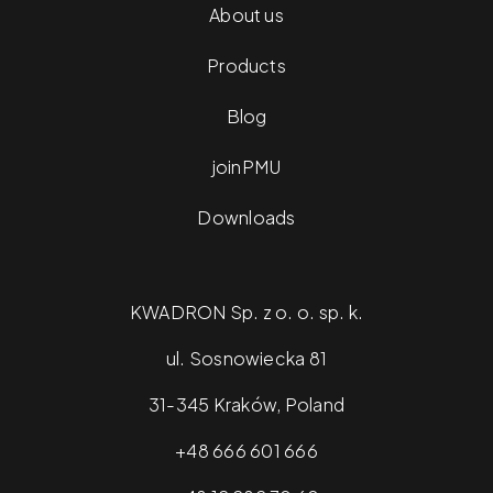
About us
Products
At Kwadron, you’ll find a wide selection of microblading
tools. You’ll find pens from renowned manufacturers
Blog
and various needle housings. Each tool available in our
store will allow you to achieve satisfying results that will
joinPMU
delight your clients. Take advantage of our offer and
Downloads
join the ranks of professionals.
KWADRON Sp. z o. o. sp. k.
ul. Sosnowiecka 81
31-345 Kraków, Poland
+48 666 601 666