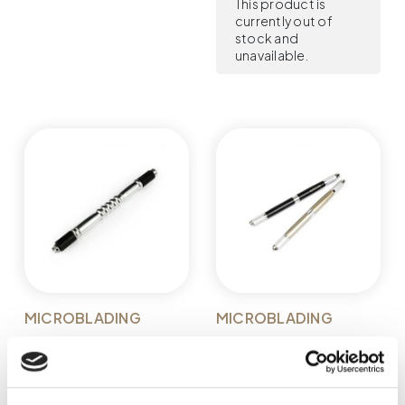
This product is
currently out of
stock and
unavailable.
MICROBLADING
MICROBLADING
MICROBLADING PEN
MICROBLADING PEN
GLOVCON -
GLOVCON -
DOUBLE-SIDED
DOUBLE-SIDED