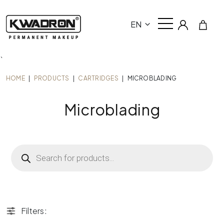
EN
`
HOME
|
PRODUCTS
|
CARTRIDGES
|
MICROBLADING
Microblading
Products
search
Filters: