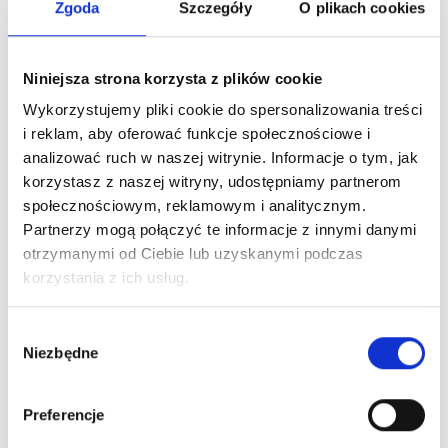
Zgoda
Szczegóły
O plikach cookies
CORRUGATED
SMOOTH
(2)
(2)
€
12,50
€
12,50
Niniejsza strona korzysta z plików cookie
Wykorzystujemy pliki cookie do spersonalizowania treści
Add to cart
Add to cart
i reklam, aby oferować funkcje społecznościowe i
analizować ruch w naszej witrynie. Informacje o tym, jak
korzystasz z naszej witryny, udostępniamy partnerom
społecznościowym, reklamowym i analitycznym.
Partnerzy mogą połączyć te informacje z innymi danymi
otrzymanymi od Ciebie lub uzyskanymi podczas
korzystania z ich usług.
Wybór
Niezbędne
zgody
MICROBLADING
Preferencje
MICROBLADING PEN