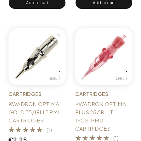
Add to cart
Add to cart
CARTRIDGES
CARTRIDGES
KWADRON OPTIMA
KWADRON OPTIMA
GOLD 35/1RLLT PMU
PLUS 25/1RLLT -
CARTRIDGES
1PCS. PMU
CARTRIDGES
(1)
(1)
€
2,25