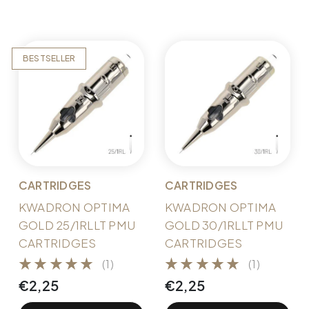
BESTSELLER
CARTRIDGES
CARTRIDGES
KWADRON OPTIMA
KWADRON OPTIMA
GOLD 25/1RLLT PMU
GOLD 30/1RLLT PMU
CARTRIDGES
CARTRIDGES
(1)
(1)
€
2,25
€
2,25