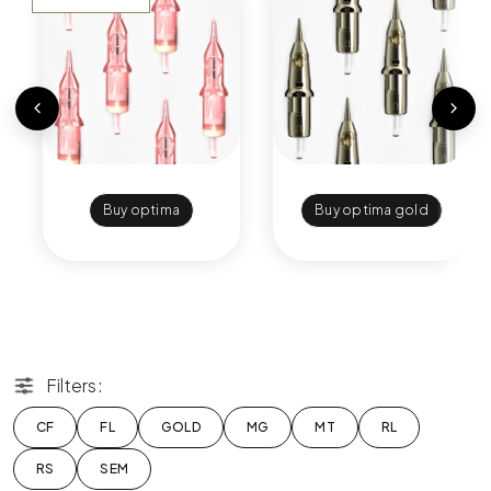
Buy optima
Buy optima gold
Filters:
CF
FL
GOLD
MG
MT
RL
RS
SEM