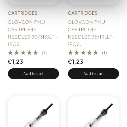
CARTRIDGES
CARTRIDGES
GLOVCON PMU
GLOVCON PMU
CARTRIDGE
CARTRIDGE
NEEDLES 30/3RSLT -
NEEDLES 35/1RLLT -
1PCS.
1PCS.
(1)
(1)
€
1,23
€
1,23
Add to cart
Add to cart