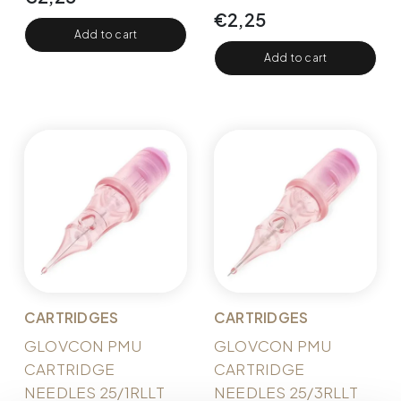
€
2,25
Add to cart
Add to cart
CARTRIDGES
CARTRIDGES
GLOVCON PMU
GLOVCON PMU
CARTRIDGE
CARTRIDGE
NEEDLES 25/1RLLT
NEEDLES 25/3RLLT