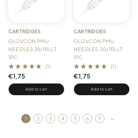
CARTRIDGES
CARTRIDGES
GLOVCON PMU
GLOVCON PMU
NEEDLES 25/1RLLT
NEEDLES 30/1RLLT
1PC
1PC
(1)
(1)
€
1,75
€
1,75
Add to cart
Add to cart
→
1
2
3
4
5
6
7