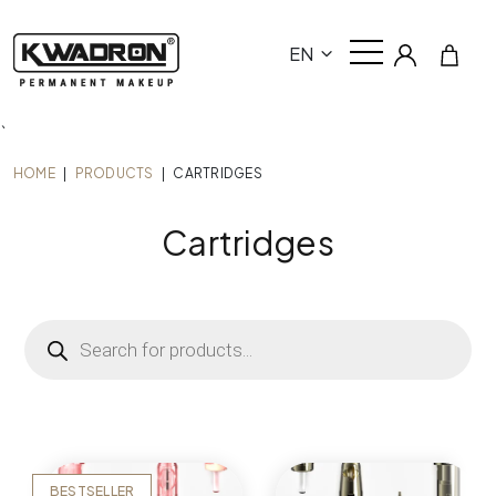
EN
`
HOME
|
PRODUCTS
|
CARTRIDGES
Cartridges
Products
search
BESTSELLER