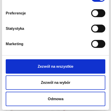
CARTRIDGE
CARTRIDGE
NEEDLES 30/1RLLT
NEEDLES 30/3RLLT
Preferencje
1PCS
1PC
(1)
(1)
Statystyka
€
1,23
This product is
currently out of
Marketing
Add to cart
stock and
unavailable.
Zezwól na wszystkie
Zezwól na wybór
Odmowa