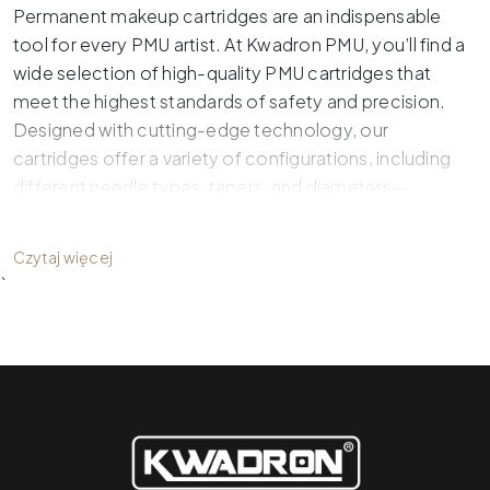
Permanent makeup cartridges are an indispensable
tool for every PMU artist. At Kwadron PMU, you’ll find a
wide selection of high-quality PMU cartridges that
meet the highest standards of safety and precision.
Designed with cutting-edge technology, our
cartridges offer a variety of configurations, including
different needle types, tapers, and diameters—
ensuring the perfect match for your technique and
artistry.
Czytaj więcej
`
What Makes Professional PMU
Cartridges Stand Out?
Professional PMU cartridges, such as
Optima, Optima
Gold, and Optima Plus
, are designed to make a PMU
artist’s work easier while delivering precise results and
maximum comfort. What benefits do they offer?