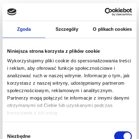
1PCS
1PCS
(1)
(1)
€
1,23
€
1,23
Zgoda
Szczegóły
O plikach cookies
Add to cart
Add to cart
Niniejsza strona korzysta z plików cookie
Wykorzystujemy pliki cookie do spersonalizowania treści
i reklam, aby oferować funkcje społecznościowe i
analizować ruch w naszej witrynie. Informacje o tym, jak
korzystasz z naszej witryny, udostępniamy partnerom
społecznościowym, reklamowym i analitycznym.
Partnerzy mogą połączyć te informacje z innymi danymi
otrzymanymi od Ciebie lub uzyskanymi podczas
korzystania z ich usług.
CARTRIDGES
CARTRIDGES
Wybór
Niezbędne
GLOVCON PMU
GLOVCON PMU
zgody