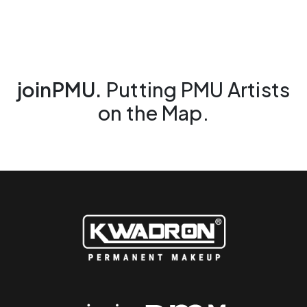
joinPMU.
Putting PMU Artists
on the Map.