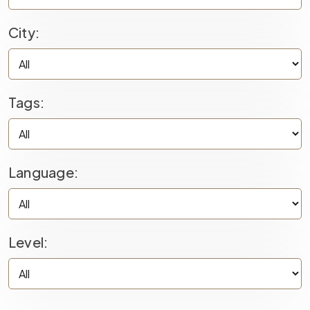
City:
Tags:
Language:
Level: