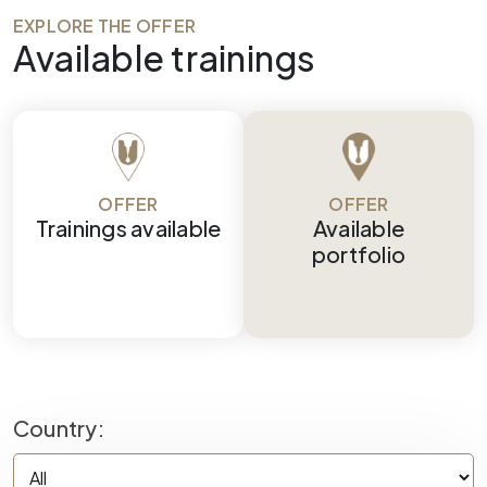
EXPLORE THE OFFER
Available trainings
OFFER
OFFER
Trainings available
Available
portfolio
Country: