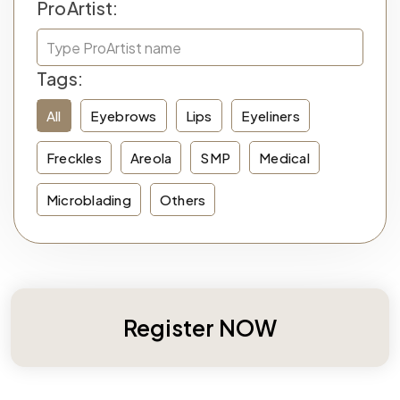
ProArtist:
Tags:
All
Eyebrows
Lips
Eyeliners
Freckles
Areola
SMP
Medical
Microblading
Others
Register NOW