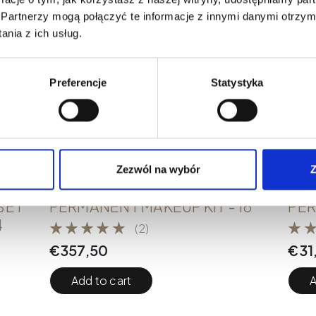
Partnerzy mogą połączyć te informacje z innymi danymi otrzym
nia z ich usług.
Preferencje
Statystyka
Zezwól na wybór
Z
PMU KITS
PMU 
SET
PERMANENT MAKEUP KIT - 18
PER
4
(2)
€
357,50
€
31
Add to cart
A