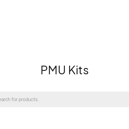
PMU Kits
s