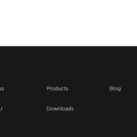
r PMU treatments.
us
Products
Blog
U
Downloads