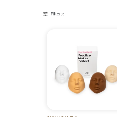
Filters: