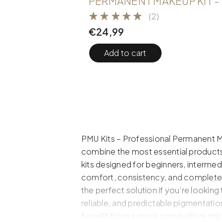
PERMANENT MAKEUP KIT -
(2)
€
24,99
Add to cart
PMU Kits – Professional Permanent Ma
combine the most essential products 
kits designed for beginners, interme
comfort, consistency, and complete 
the perfect solution if you’re looking
reliable, and predictable pigmentatio
benefit from a more competitive pric