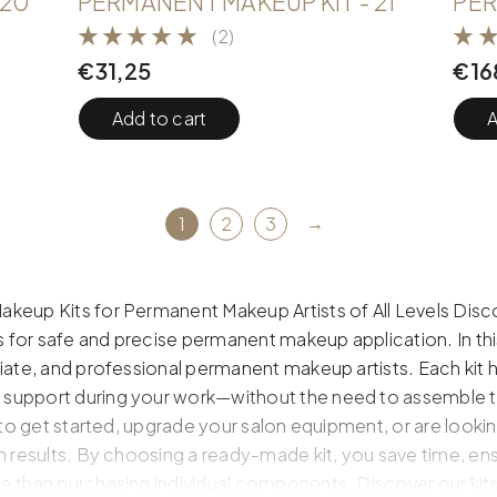
 20
PERMANENT MAKEUP KIT - 21
PER
(2)
€
31,25
€
16
Add to cart
A
→
1
2
3
keup Kits for Permanent Makeup Artists of All Levels Disco
for safe and precise permanent makeup application. In thi
diate, and professional permanent makeup artists. Each kit
support during your work—without the need to assemble th
 to get started, upgrade your salon equipment, or are looking 
n results. By choosing a ready-made kit, you save time, en
e than purchasing individual components. Discover our kits