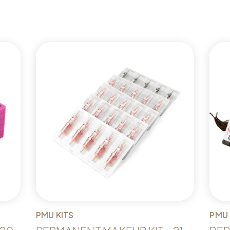
PMU KITS
PMU 