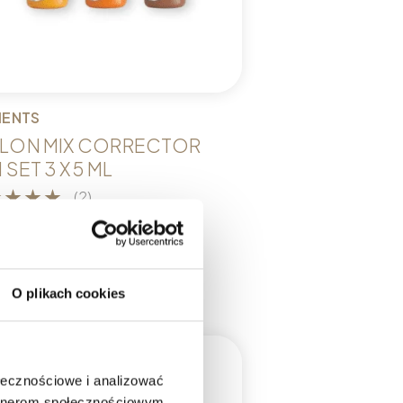
MENTS
LON MIX CORRECTOR
 SET 3 X 5 ML
(2)
9,00
dd to cart
O plikach cookies
ołecznościowe i analizować
artnerom społecznościowym,