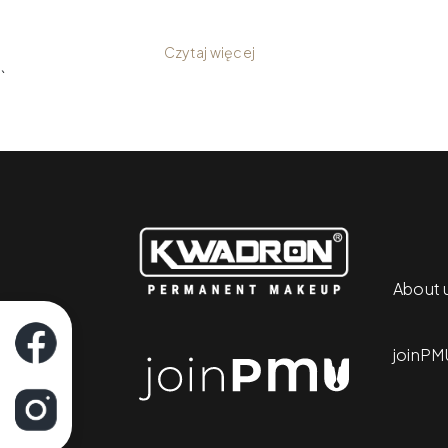
your workflow and the quality of you
Czytaj więcej
`
About 
joinPM