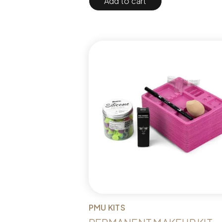
Add to cart
PMU KITS