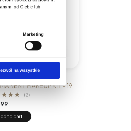
anymi od Ciebie lub
Marketing
ezwól na wszystkie
KITS
MANENT MAKEUP KIT - 19
(2)
,99
dd to cart