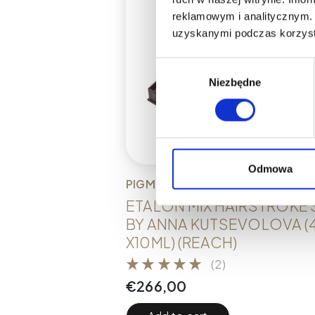
reklamowym i analitycznym. 
uzyskanymi podczas korzysta
Wybór
Niezbędne
zgody
Odmowa
PIGMENTS
ETALON MIX HAIRSTROKE 
BY ANNA KUTSEVOLOVA (
X10ML) (REACH)
(2)
€
266,00