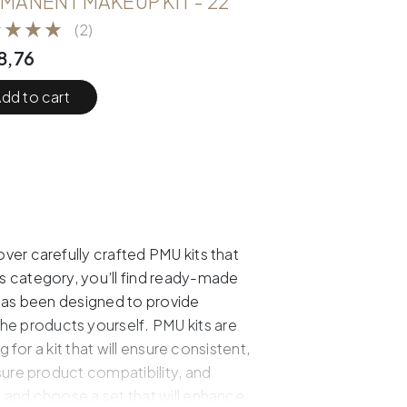
MANENT MAKEUP KIT - 22
(2)
8,76
dd to cart
ver carefully crafted PMU kits that
s category, you’ll find ready-made
 has been designed to provide
e products yourself. PMU kits are
for a kit that will ensure consistent,
sure product compatibility, and
 and choose a set that will enhance