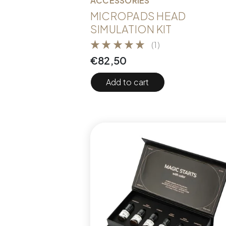
ACCESSORIES
MICROPADS HEAD
SIMULATION KIT
(1)
€
82,50
Add to cart