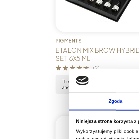
PIGMENTS
ETALON MIX BROW HYBRI
SET 6X5 ML
(2)
This product is currently out of stoc
and unavailable.
Zgoda
Niniejsza strona korzysta z
Wykorzystujemy pliki cookie 
ruch w naszej witrynie. Inf