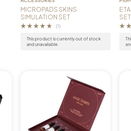
ACCESSORIES
PIG
MICROPADS SKINS
ETA
SIMULATION SET
SET
(1)
This product is currently out of stock
Th
and unavailable.
an