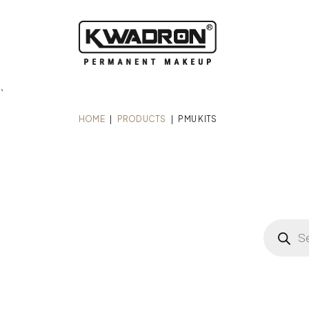
`
HOME
|
PRODUCTS
|
PMU KITS
Product
search