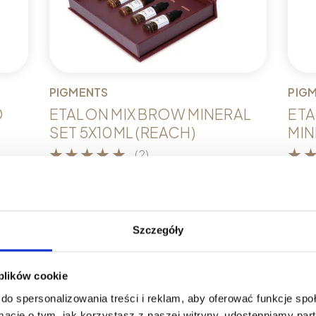
PIGMENTS
PIG
D
ETALON MIX BROW MINERAL
ETA
SET 5X10ML (REACH)
MINI
(2)
€
332,51
€
12
k
Add to cart
A
Szczegóły
 plików cookie
do spersonalizowania treści i reklam, aby oferować funkcje sp
ormacje o tym, jak korzystasz z naszej witryny, udostępniamy p