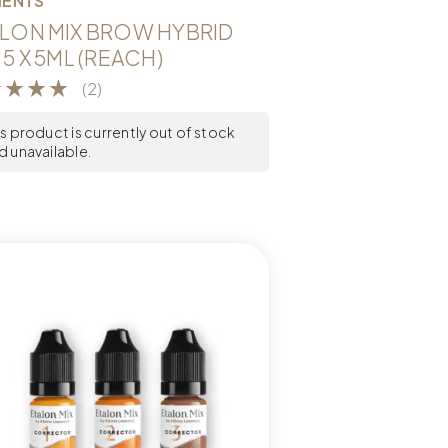
MENTS
LON MIX BROW HYBRID
 5 X 5ML (REACH)
(2)
is product is currently out of stock
d unavailable.