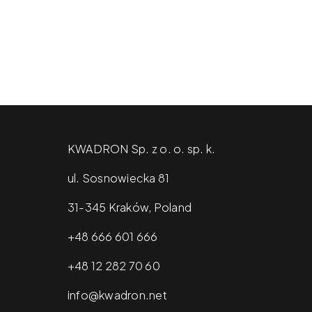
KWADRON Sp. z o. o. sp. k.
ul. Sosnowiecka 81
31-345 Kraków, Poland
+48 666 601 666
+48 12 282 70 60
info@kwadron.net