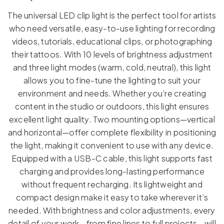
The universal LED clip light is the perfect tool for artists
who need versatile, easy-to-use lighting for recording
videos, tutorials, educational clips, or photographing
their tattoos. With 10 levels of brightness adjustment
and three light modes (warm, cold, neutral), this light
allows you to fine-tune the lighting to suit your
environment and needs. Whether you’re creating
content in the studio or outdoors, this light ensures
excellent light quality. Two mounting options—vertical
and horizontal—offer complete flexibility in positioning
the light, making it convenient to use with any device.
Equipped with a USB-C cable, this light supports fast
charging and provides long-lasting performance
without frequent recharging. Its lightweight and
compact design make it easy to take wherever it’s
needed. With brightness and color adjustments, every
detail of your work—from fine lines to full projects—will