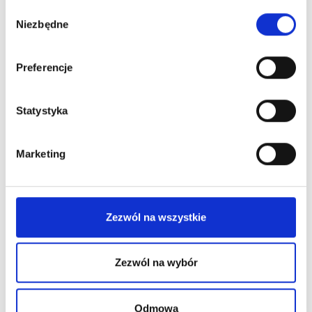
Wybór
Niezbędne
zgody
Preferencje
Statystyka
Marketing
Zezwól na wszystkie
Zezwól na wybór
Permanent Makeup
Difficult PMU Clients – How to
Odmowa