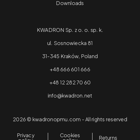
Downloads
KWADRON Sp. z o. o. sp. k.
ul. Sosnowiecka 81
31-345 Kraków, Poland
+48 666 601 666
+48 12 282 70 60
info@kwadron.net
2026 © kwadronopmu.com - All rights reserved
Privacy
Cookies
Returns