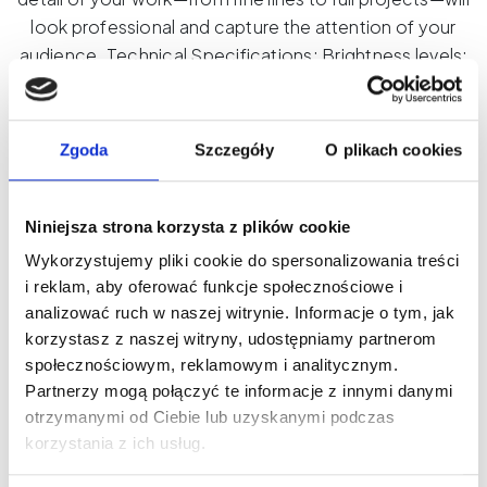
look professional and capture the attention of your
audience. Technical Specifications: Brightness levels:
10 Light colors: Warm, Cold, Neutral Mounting: Vertical
or Horizontal Light angle: 120° CRI: 95+ Power: USB-C
Battery: Built-in, 3000mAh Dimensions: 102 x 17 x 76
Zgoda
Szczegóły
O plikach cookies
mm
Product ID: CL05
Niniejsza strona korzysta z plików cookie
Wykorzystujemy pliki cookie do spersonalizowania treści
This product is currently out of stock and
i reklam, aby oferować funkcje społecznościowe i
unavailable.
analizować ruch w naszej witrynie. Informacje o tym, jak
korzystasz z naszej witryny, udostępniamy partnerom
społecznościowym, reklamowym i analitycznym.
Partnerzy mogą połączyć te informacje z innymi danymi
otrzymanymi od Ciebie lub uzyskanymi podczas
korzystania z ich usług.
New on our blog