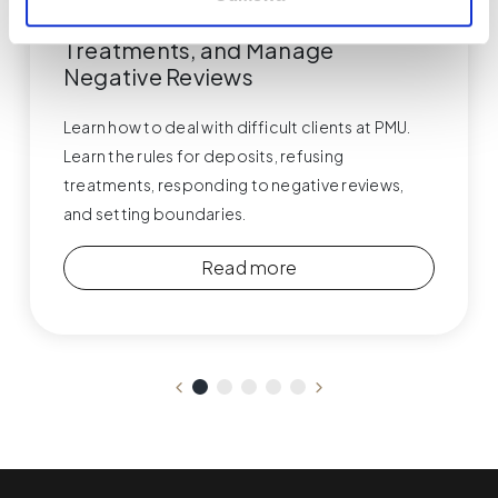
Respond, Handle Deposits, Refuse
Treatments, and Manage
Negative Reviews
Learn how to deal with difficult clients at PMU.
Learn the rules for deposits, refusing
treatments, responding to negative reviews,
and setting boundaries.
Read more