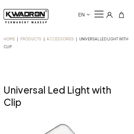
EN
HOME
|
PRODUCTS
|
ACCESSORIES
|
UNIVERSAL LED LIGHT WITH
CLIP
Universal Led Light with
Clip