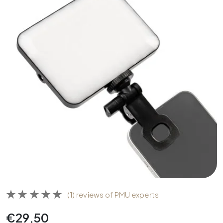
(1) reviews of PMU experts
€
29,50