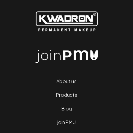
About us
Products
Blog
joinPMU