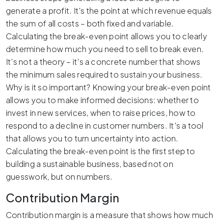
generate a profit. It's the point at which revenue equals
the sum of all costs – both fixed and variable.
Calculating the break-even point allows you to clearly
determine how much you need to sell to break even.
It's not a theory – it's a concrete number that shows
the minimum sales required to sustain your business.
Why is it so important? Knowing your break-even point
allows you to make informed decisions: whether to
invest in new services, when to raise prices, how to
respond to a decline in customer numbers. It's a tool
that allows you to turn uncertainty into action.
Calculating the break-even point is the first step to
building a sustainable business, based not on
guesswork, but on numbers.
Contribution Margin
Contribution margin is a measure that shows how much