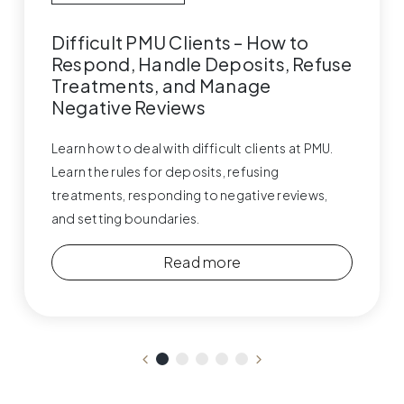
Difficult PMU Clients – How to
Respond, Handle Deposits, Refuse
Treatments, and Manage
Negative Reviews
Learn how to deal with difficult clients at PMU.
Learn the rules for deposits, refusing
treatments, responding to negative reviews,
and setting boundaries.
Read more