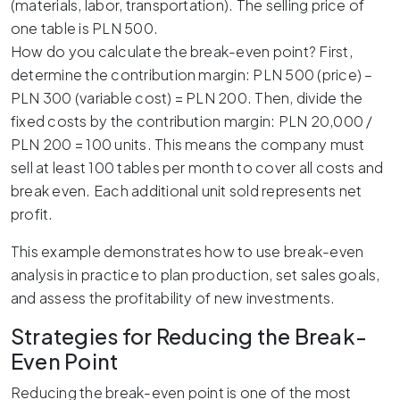
(materials, labor, transportation). The selling price of
one table is PLN 500.
How do you calculate the break-even point? First,
determine the contribution margin: PLN 500 (price) –
PLN 300 (variable cost) = PLN 200. Then, divide the
fixed costs by the contribution margin: PLN 20,000 /
PLN 200 = 100 units. This means the company must
sell at least 100 tables per month to cover all costs and
break even. Each additional unit sold represents net
profit.
This example demonstrates how to use break-even
analysis in practice to plan production, set sales goals,
and assess the profitability of new investments.
Strategies for Reducing the Break-
Even Point
Reducing the break-even point is one of the most