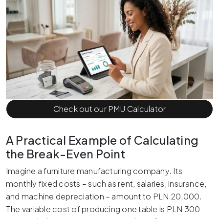
Check out our PMU Calculator
A Practical Example of Calculating
the Break-Even Point
Imagine a furniture manufacturing company. Its
monthly fixed costs – such as rent, salaries, insurance,
and machine depreciation – amount to PLN 20,000.
The variable cost of producing one table is PLN 300