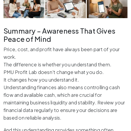
Summary – Awareness That Gives
Peace of Mind
Price, cost, and profit have always been part of your
work.
The difference is whether you understand them.
PMU Profit Lab doesn't change what you do.
It changes how you understand it.
Understanding finances also means controlling cash
flow and available cash, which are crucial for
maintaining business liquidity and stability. Review your
financial data regularly to ensure your decisions are
based on reliable analysis.
And this understanding provides something often