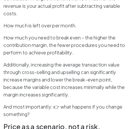
revenue is your actual profit after subtracting variable
costs.
How much is left over per month.
How much you need to break even – the higher the
contribution margin, the fewer procedures you need to
perform to achieve profitability.
Additionally, increasing the average transaction value
through cross-selling and upselling can significantly
increase margins and lower the break-even point,
because the variable cost increases minimally while the
margin increases significantly.
And most importantly: 👉 what happens if you change
something?
Price as a scenario, not a risk.