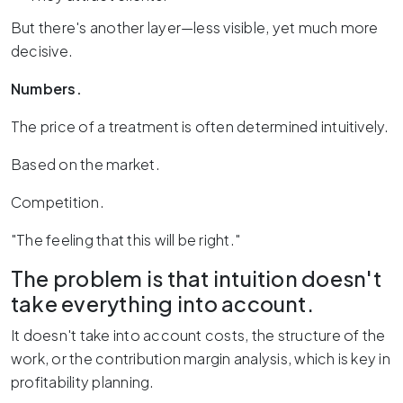
But there's another layer—less visible, yet much more
decisive.
Numbers.
The price of a treatment is often determined intuitively.
Based on the market.
Competition.
"The feeling that this will be right."
The problem is that intuition doesn't
take everything into account.
It doesn't take into account costs, the structure of the
work, or the contribution margin analysis, which is key in
profitability planning.