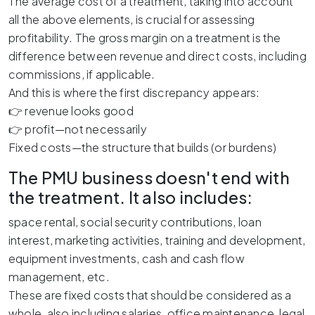
The average cost of a treatment, taking into account
all the above elements, is crucial for assessing
profitability. The gross margin on a treatment is the
difference between revenue and direct costs, including
commissions, if applicable.
And this is where the first discrepancy appears:
👉 revenue looks good
👉 profit—not necessarily
Fixed costs—the structure that builds (or burdens)
The PMU business doesn't end with
the treatment. It also includes:
space rental, social security contributions, loan
interest, marketing activities, training and development,
equipment investments, cash and cash flow
management, etc.
These are fixed costs that should be considered as a
whole, also including salaries, office maintenance, legal