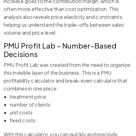
increase goes to the contribution margin, which is
often more effective than cost optimization. This
analysis also reveals price elasticity and constraints,
helping us understand the trade-offs between sales
volume and price level.
PMU Profit Lab – Number-Based
Decisions
PMU Profit Lab was created from the need to organize
this invisible layer of the business. This is a PMU
profitability calculator and break-even calculator that
combines in one place:
treatment price
number of clients
unit costs
fixed costs
With this calculator, you can quickly and precisely