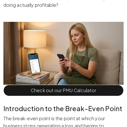
doing actually profitable?
Check out our PMU Calculator
Introduction to the Break-Even Point
The break-even point is the point at which your
business stops generating a loss and begins to