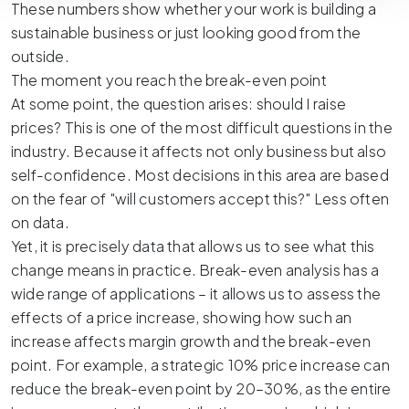
These numbers show whether your work is building a
sustainable business or just looking good from the
outside.
The moment you reach the break-even point
At some point, the question arises: should I raise
prices? This is one of the most difficult questions in the
industry. Because it affects not only business but also
self-confidence. Most decisions in this area are based
on the fear of "will customers accept this?" Less often
on data.
Yet, it is precisely data that allows us to see what this
change means in practice. Break-even analysis has a
wide range of applications – it allows us to assess the
effects of a price increase, showing how such an
increase affects margin growth and the break-even
point. For example, a strategic 10% price increase can
reduce the break-even point by 20–30%, as the entire