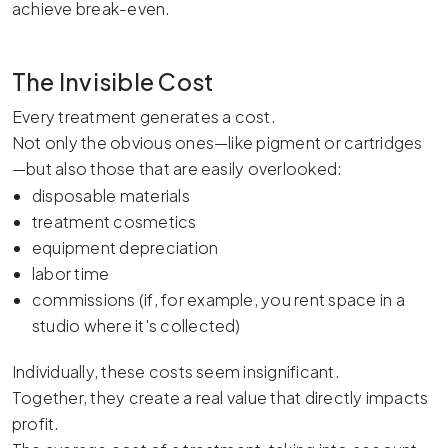
achieve break-even.
The Invisible Cost
Every treatment generates a cost.
Not only the obvious ones—like pigment or cartridges
—but also those that are easily overlooked:
disposable materials
treatment cosmetics
equipment depreciation
labor time
commissions (if, for example, you rent space in a
studio where it's collected)
Individually, these costs seem insignificant.
Together, they create a real value that directly impacts
profit.