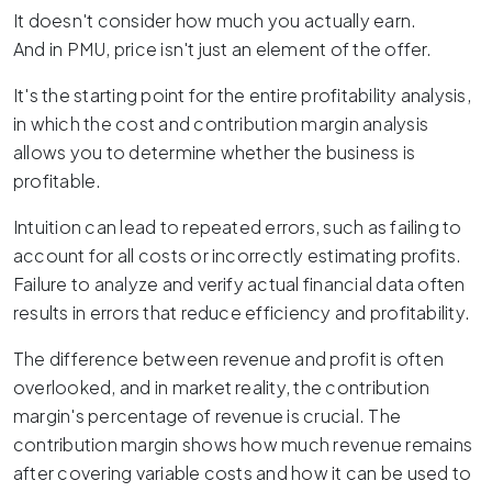
It doesn't consider how much you actually earn.
And in PMU, price isn't just an element of the offer.
It's the starting point for the entire profitability analysis,
in which the cost and contribution margin analysis
allows you to determine whether the business is
profitable.
Intuition can lead to repeated errors, such as failing to
account for all costs or incorrectly estimating profits.
Failure to analyze and verify actual financial data often
results in errors that reduce efficiency and profitability.
The difference between revenue and profit is often
overlooked, and in market reality, the contribution
margin's percentage of revenue is crucial. The
contribution margin shows how much revenue remains
after covering variable costs and how it can be used to