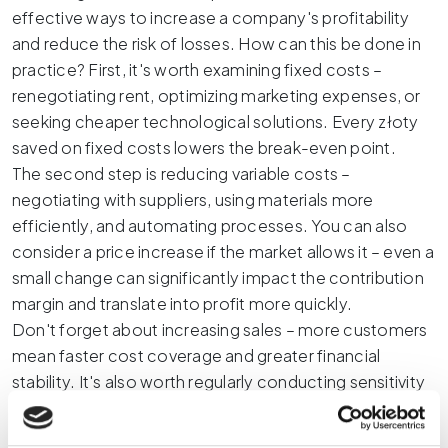
effective ways to increase a company's profitability
and reduce the risk of losses. How can this be done in
practice? First, it's worth examining fixed costs –
renegotiating rent, optimizing marketing expenses, or
seeking cheaper technological solutions. Every złoty
saved on fixed costs lowers the break-even point.
The second step is reducing variable costs –
negotiating with suppliers, using materials more
efficiently, and automating processes. You can also
consider a price increase if the market allows it – even a
small change can significantly impact the contribution
margin and translate into profit more quickly.
Don't forget about increasing sales – more customers
mean faster cost coverage and greater financial
stability. It's also worth regularly conducting sensitivity
analyses to see how changes in costs or prices affect
the break-even point. This allows you to make