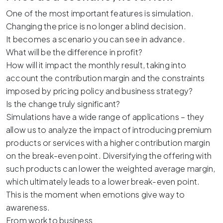
One of the most important features is simulation.
Changing the price is no longer a blind decision.
It becomes a scenario you can see in advance.
What will be the difference in profit?
How will it impact the monthly result, taking into
account the contribution margin and the constraints
imposed by pricing policy and business strategy?
Is the change truly significant?
Simulations have a wide range of applications – they
allow us to analyze the impact of introducing premium
products or services with a higher contribution margin
on the break-even point. Diversifying the offering with
such products can lower the weighted average margin,
which ultimately leads to a lower break-even point.
This is the moment when emotions give way to
awareness.
From work to business