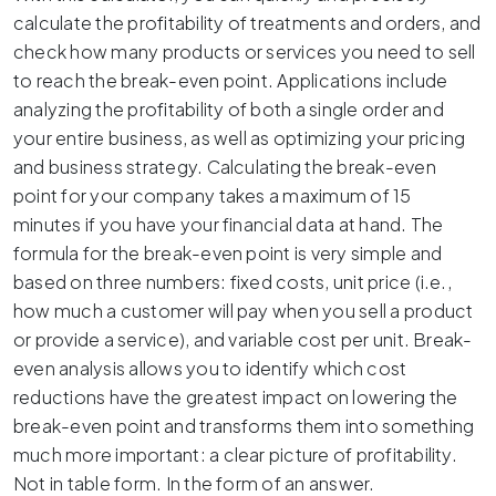
calculate the profitability of treatments and orders, and
check how many products or services you need to sell
to reach the break-even point. Applications include
analyzing the profitability of both a single order and
your entire business, as well as optimizing your pricing
and business strategy. Calculating the break-even
point for your company takes a maximum of 15
minutes if you have your financial data at hand. The
formula for the break-even point is very simple and
based on three numbers: fixed costs, unit price (i.e.,
how much a customer will pay when you sell a product
or provide a service), and variable cost per unit. Break-
even analysis allows you to identify which cost
reductions have the greatest impact on lowering the
break-even point and transforms them into something
much more important: a clear picture of profitability.
Not in table form. In the form of an answer.