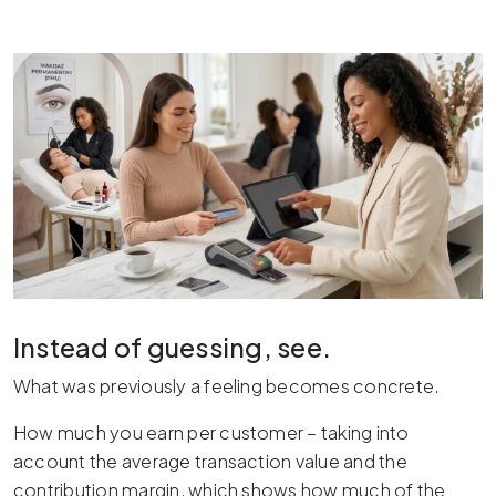
Instead of guessing, see.
What was previously a feeling becomes concrete.
How much you earn per customer – taking into
account the average transaction value and the
contribution margin, which shows how much of the