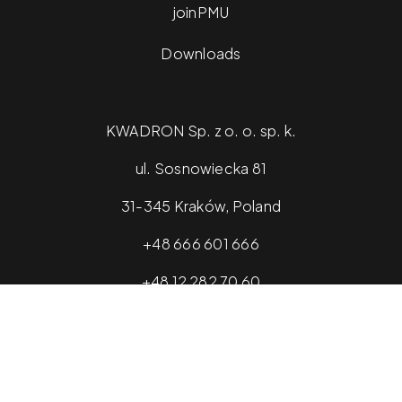
joinPMU
Downloads
KWADRON Sp. z o. o. sp. k.
ul. Sosnowiecka 81
31-345 Kraków, Poland
+48 666 601 666
+48 12 282 70 60
info@kwadron.net
2026 © kwadronopmu.com - All rights reserved