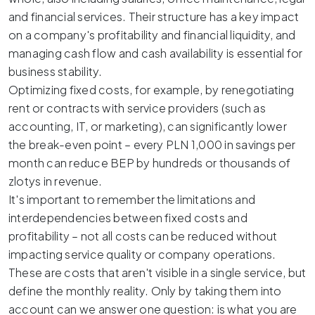
and financial services. Their structure has a key impact
on a company's profitability and financial liquidity, and
managing cash flow and cash availability is essential for
business stability.
Optimizing fixed costs, for example, by renegotiating
rent or contracts with service providers (such as
accounting, IT, or marketing), can significantly lower
the break-even point – every PLN 1,000 in savings per
month can reduce BEP by hundreds or thousands of
zlotys in revenue.
It's important to remember the limitations and
interdependencies between fixed costs and
profitability – not all costs can be reduced without
impacting service quality or company operations.
These are costs that aren't visible in a single service, but
define the monthly reality. Only by taking them into
account can we answer one question: is what you are