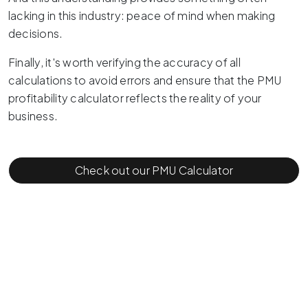
lacking in this industry: peace of mind when making
decisions.
Finally, it's worth verifying the accuracy of all
calculations to avoid errors and ensure that the PMU
profitability calculator reflects the reality of your
business.
Check out our PMU Calculator