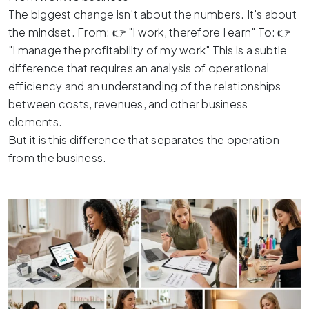
The biggest change isn't about the numbers. It's about
the mindset. From: 👉 "I work, therefore I earn" To: 👉
"I manage the profitability of my work" This is a subtle
difference that requires an analysis of operational
efficiency and an understanding of the relationships
between costs, revenues, and other business
elements.
But it is this difference that separates the operation
from the business.