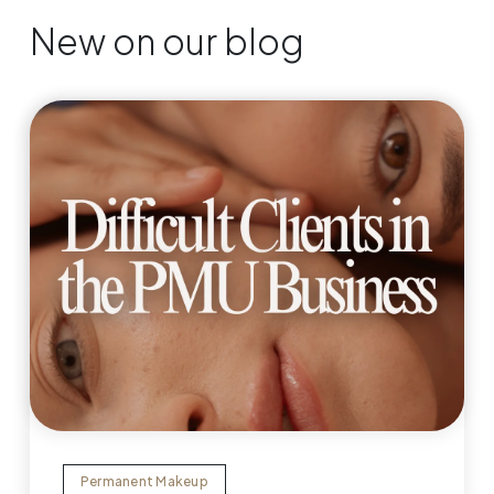
New on our blog
Permanent Makeup