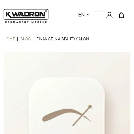
EN
HOME
|
BLOG
|
FINANCE IN A BEAUTY SALON