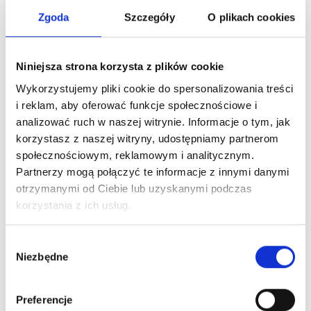
decisions based on hard data rather than on intuition,
Zgoda
Szczegóły
O plikach cookies
minimizing the high risk of running a business.
You can do this with this tool:
https://calculatorpmu.com
Niniejsza strona korzysta z plików cookie
Wykorzystujemy pliki cookie do spersonalizowania treści
i reklam, aby oferować funkcje społecznościowe i
analizować ruch w naszej witrynie. Informacje o tym, jak
korzystasz z naszej witryny, udostępniamy partnerom
społecznościowym, reklamowym i analitycznym.
Partnerzy mogą połączyć te informacje z innymi danymi
otrzymanymi od Ciebie lub uzyskanymi podczas
korzystania z ich usług.
Wybór
Niezbędne
zgody
Check out our PMU Calculator
Preferencje