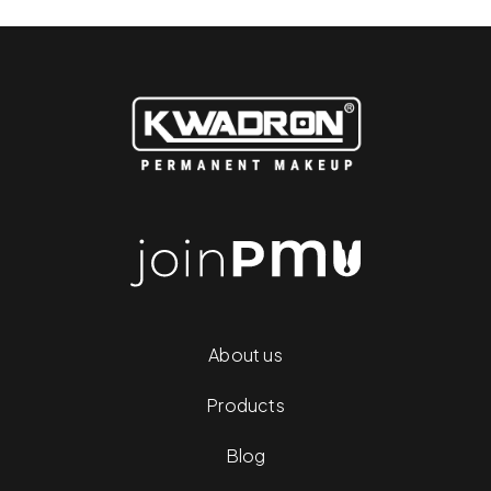
About us
Products
Blog