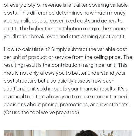
of every zloty of revenue is left after covering variable
costs. This difference determines how much money
you can allocate to cover fixed costs and generate
profit. The higher the contribution margin, the sooner
you'll reach break-even and start earning a net profit.
How to calculate it? Simply subtract the variable cost
per unit of product or service from the selling price. The
resulting result is the contribution margin per unit. This
metric not only allows you to better understand your
cost structure but also quickly assess how each
additional unit sold impacts your financial results. It's a
practical tool that allows you to make more informed
decisions about pricing, promotions, and investments.
(Or use the tool we've prepared)