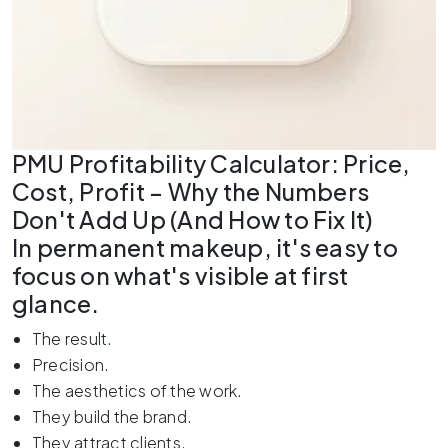
PMU Profitability Calculator: Price,
Cost, Profit – Why the Numbers
Don't Add Up (And How to Fix It)
In permanent makeup, it's easy to
focus on what's visible at first
glance.
The result.
Precision.
The aesthetics of the work.
They build the brand.
They attract clients.