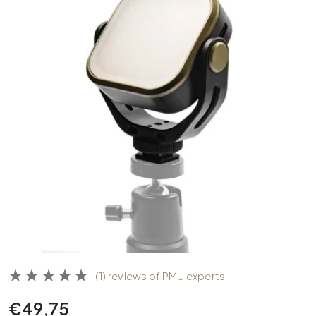
(1) reviews of PMU experts
€
49,75