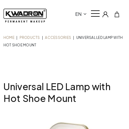
EN
HOME
|
PRODUCTS
|
ACCESSORIES
|
UNIVERSAL LED LAMP WITH
HOT SHOE MOUNT
Universal LED Lamp with
Hot Shoe Mount