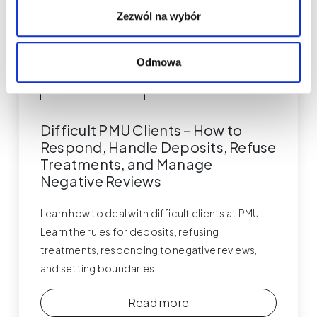
Zezwól na wybór
Odmowa
Permanent Makeup
Difficult PMU Clients – How to
Respond, Handle Deposits, Refuse
Treatments, and Manage
Negative Reviews
Learn how to deal with difficult clients at PMU.
Learn the rules for deposits, refusing
treatments, responding to negative reviews,
and setting boundaries.
Read more