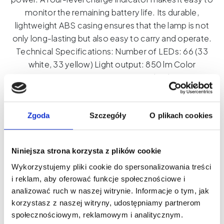
monitor the remaining battery life. Its durable,
lightweight ABS casing ensures that the lamp is not
only long-lasting but also easy to carry and operate.
Technical Specifications: Number of LEDs: 66 (33
white, 33 yellow) Light output: 850 lm Color
temperature: 2500-6500K (smooth adjustment)
Dimmer: Yes Color Rendering Index (CRI): 95+ Beam
angle: 120° Power source: Built-in 2000 mAh battery,
USB-C charging Working time: Up to 120 minutes at full
Zgoda
Szczegóły
O plikach cookies
power, up to 480 minutes at minimum power Weight:
100 g Mounting: 1/4'' thread and ISO hot shoe
Niniejsza strona korzysta z plików cookie
Dimensions: 78 x 91.5 x 25 mm
Wykorzystujemy pliki cookie do spersonalizowania treści
Product ID: CL08
i reklam, aby oferować funkcje społecznościowe i
analizować ruch w naszej witrynie. Informacje o tym, jak
korzystasz z naszej witryny, udostępniamy partnerom
Universal
społecznościowym, reklamowym i analitycznym.
Add to cart