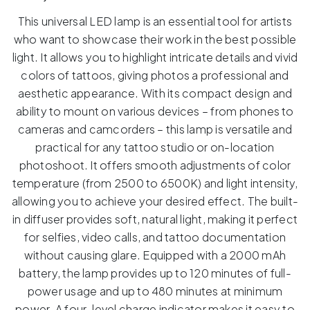
This universal LED lamp is an essential tool for artists
who want to showcase their work in the best possible
light. It allows you to highlight intricate details and vivid
colors of tattoos, giving photos a professional and
aesthetic appearance. With its compact design and
ability to mount on various devices – from phones to
cameras and camcorders – this lamp is versatile and
practical for any tattoo studio or on-location
photoshoot. It offers smooth adjustments of color
temperature (from 2500 to 6500K) and light intensity,
allowing you to achieve your desired effect. The built-
in diffuser provides soft, natural light, making it perfect
for selfies, video calls, and tattoo documentation
without causing glare. Equipped with a 2000 mAh
battery, the lamp provides up to 120 minutes of full-
power usage and up to 480 minutes at minimum
power. A four-level charge indicator makes it easy to