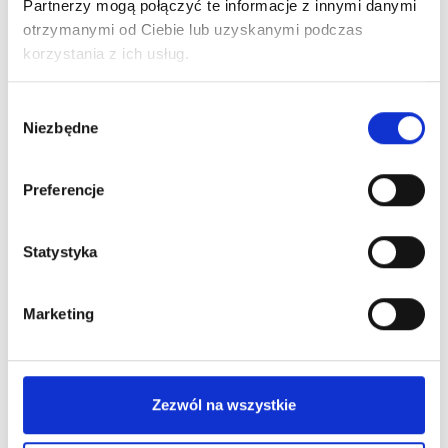
LED
Partnerzy mogą połączyć te informacje z innymi danymi
Lamp
otrzymanymi od Ciebie lub uzyskanymi podczas
with
korzystania z ich usług.
Hot
Shoe
Wybór
Niezbędne
Mount
zgody
quantity
New on our blog
Preferencje
Statystyka
Marketing
Zezwól na wszystkie