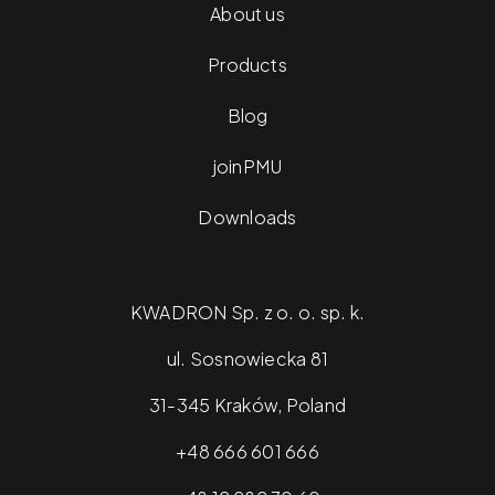
About us
Products
Blog
joinPMU
Downloads
KWADRON Sp. z o. o. sp. k.
ul. Sosnowiecka 81
31-345 Kraków, Poland
+48 666 601 666