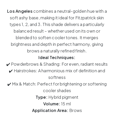
ELANORE
-
Los Angeles
combines a neutral-golden hue with a
Los
soft ashy base, making it ideal for Fitzpatrick skin
Angeles
types 1, 2, and 3. This shade delivers a particularly
15ml
balanced result – whether used on its own or
quantity
blended to soften cooler tones. It merges
brightness and depth in perfect harmony, giving
brows a naturally refined finish.
Ideal Techniques:
✔️ Powderbrows & Shading: For even, radiant results
✔️ Hairstrokes: A harmonious mix of definition and
softness
✔️ Mix & Match: Perfect for brightening or softening
cooler shades
Type:
Hybrid pigment
Volume:
15 ml
Application Area:
Brows