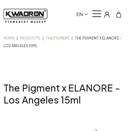
EN
HOME
|
PRODUCTS
|
THE PIGMENT
|
THE PIGMENT X ELANORE –
LOS ANGELES 15ML
The Pigment x ELANORE -
Los Angeles 15ml