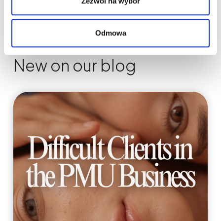
Zezwól na wybór
Odmowa
New on our blog