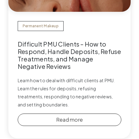
Permanent Makeup
Difficult PMU Clients – How to
Respond, Handle Deposits, Refuse
Treatments, and Manage
Negative Reviews
Learn how to deal with difficult clients at PMU.
Learn the rules for deposits, refusing
treatments, responding to negative reviews,
and setting boundaries.
Read more