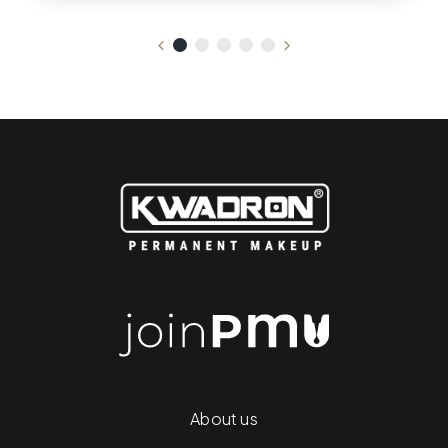
About us