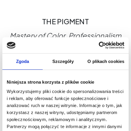
THE PIGMENT
Mastery of Color. Professionalism
You Can See.
Why choose THE PIGMENT?
Zgoda
Szczegóły
O plikach cookies
Maximum control during the treatment
Shades designed for a variety of skin types
Global safety standards
Niniejsza strona korzysta z plików cookie
THE PIGMENT - Where beauty begins.
Wykorzystujemy pliki cookie do spersonalizowania treści
i reklam, aby oferować funkcje społecznościowe i
analizować ruch w naszej witrynie. Informacje o tym, jak
What's worth knowing?
korzystasz z naszej witryny, udostępniamy partnerom
społecznościowym, reklamowym i analitycznym.
Partnerzy mogą połączyć te informacje z innymi danymi