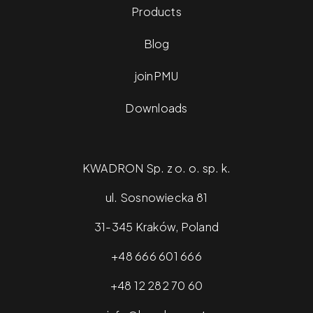
Products
Blog
joinPMU
Downloads
KWADRON Sp. z o. o. sp. k.
ul. Sosnowiecka 81
31-345 Kraków, Poland
+48 666 601 666
+48 12 282 70 60