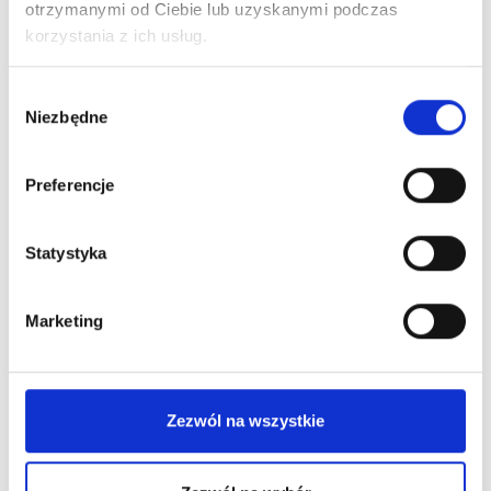
otrzymanymi od Ciebie lub uzyskanymi podczas
korzystania z ich usług.
Wybór
Niezbędne
zgody
Preferencje
Statystyka
Marketing
Zezwól na wszystkie