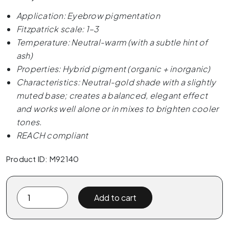
Application: Eyebrow pigmentation
Fitzpatrick scale: 1–3
Temperature: Neutral-warm (with a subtle hint of
ash)
Properties: Hybrid pigment (organic + inorganic)
Characteristics: Neutral-gold shade with a slightly
muted base; creates a balanced, elegant effect
and works well alone or in mixes to brighten cooler
tones.
REACH compliant
Product ID: M92140
The
Add to cart
Pigment
x