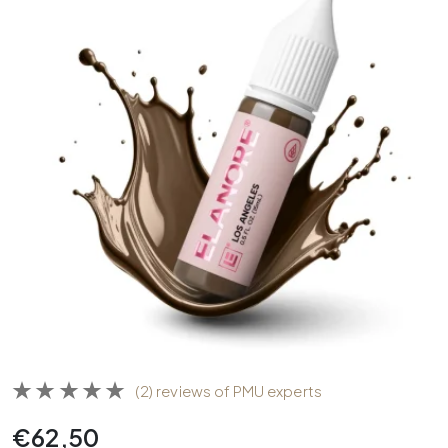
(2) reviews of PMU experts
€
62,50