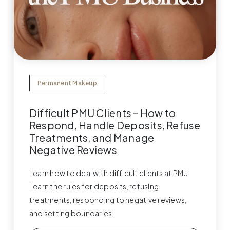
Permanent Makeup
Difficult PMU Clients – How to
Respond, Handle Deposits, Refuse
Treatments, and Manage
Negative Reviews
Learn how to deal with difficult clients at PMU.
Learn the rules for deposits, refusing
treatments, responding to negative reviews,
and setting boundaries.