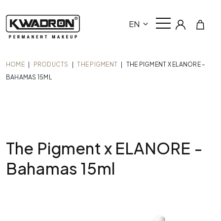
EN
HOME
|
PRODUCTS
|
THE PIGMENT
|
THE PIGMENT X ELANORE –
BAHAMAS 15ML
The Pigment x ELANORE -
Bahamas 15ml