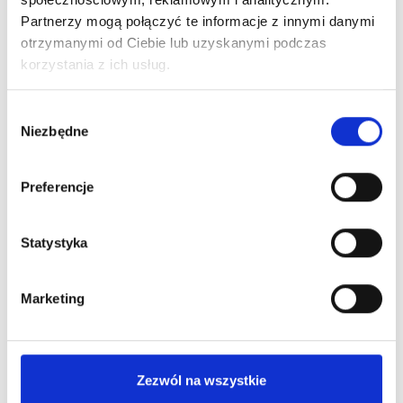
What's worth knowing?
Partnerzy mogą połączyć te informacje z innymi danymi
otrzymanymi od Ciebie lub uzyskanymi podczas
korzystania z ich usług.
Wybór
Niezbędne
zgody
Preferencje
Statystyka
Marketing
Zezwól na wszystkie