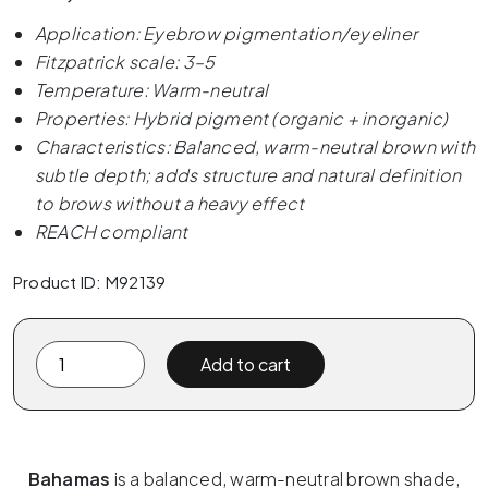
Application: Eyebrow pigmentation/eyeliner
Fitzpatrick scale: 3–5
Temperature: Warm-neutral
Properties: Hybrid pigment (organic + inorganic)
Characteristics: Balanced, warm-neutral brown with
subtle depth; adds structure and natural definition
to brows without a heavy effect
REACH compliant
Product ID: M92139
The
Add to cart
Pigment
x
ELANORE
-
Bahamas
is a balanced, warm-neutral brown shade,