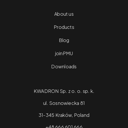
About us
Products
Blog
joinPMU
Downloads
KWADRON Sp. z o. o. sp. k.
ul. Sosnowiecka 81
31-345 Kraków, Poland
+48 666 601 666