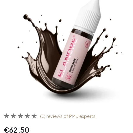
(2) reviews of PMU experts
€
62,50