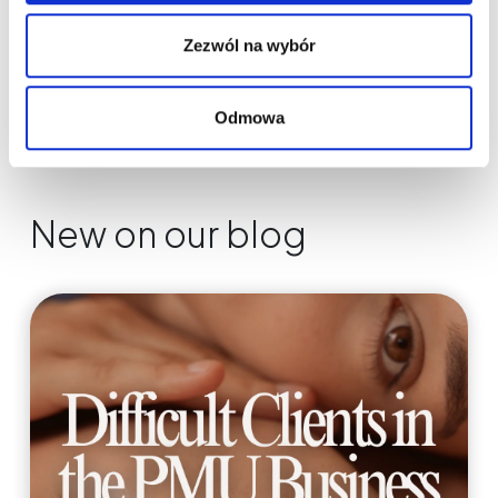
Zezwól na wybór
Odmowa
New on our blog