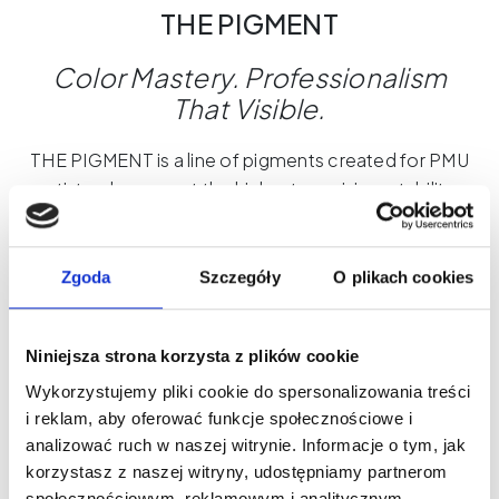
THE PIGMENT
Color Mastery. Professionalism
That Visible.
THE PIGMENT is a line of pigments created for PMU
artists who expect the highest precision, stability,
and lasting results. It's more than color—it's
experience, safety, and quality that build trust with
your clients.
Zgoda
Szczegóły
O plikach cookies
Why choose THE PIGMENT?
Maximum control during the treatment
Niniejsza strona korzysta z plików cookie
Shades designed for a variety of skin types
Global safety standards
Wykorzystujemy pliki cookie do spersonalizowania treści
i reklam, aby oferować funkcje społecznościowe i
THE PIGMENT – Where beauty begins.
analizować ruch w naszej witrynie. Informacje o tym, jak
korzystasz z naszej witryny, udostępniamy partnerom
społecznościowym, reklamowym i analitycznym.