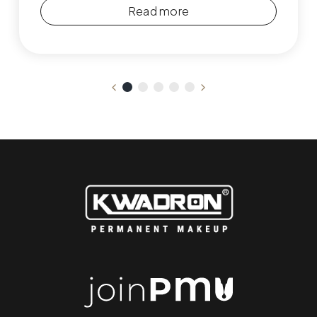
Read more