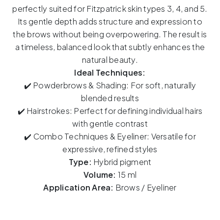
Bahamas
perfectly suited for Fitzpatrick skin types 3, 4, and 5.
15ml
Its gentle depth adds structure and expression to
quantity
the brows without being overpowering. The result is
a timeless, balanced look that subtly enhances the
natural beauty.
Ideal Techniques:
✔️ Powderbrows & Shading: For soft, naturally
blended results
✔️ Hairstrokes: Perfect for defining individual hairs
with gentle contrast
✔️ Combo Techniques & Eyeliner: Versatile for
expressive, refined styles
Type:
Hybrid pigment
Volume:
15 ml
Application Area:
Brows / Eyeliner