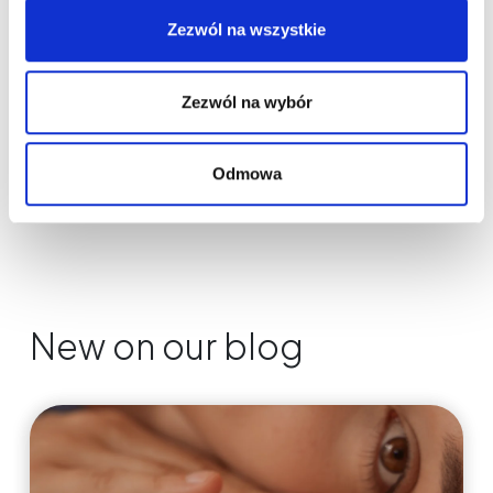
Zezwól na wszystkie
Zezwól na wybór
Odmowa
New on our blog