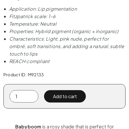
Application: Lip pigmentation
Fitzpatrick scale: 1–6
Temperature: Neutral
Properties: Hybrid pigment (organic + inorganic)
Characteristics: Light, pink nude, perfect for
ombré, soft transitions, and adding a natural, subtle
touch to lips
REACH compliant
Product ID: M92133
The
Add to cart
Pigment
x
ELANORE
-
Babyboom
is a rosy shade that is perfect for