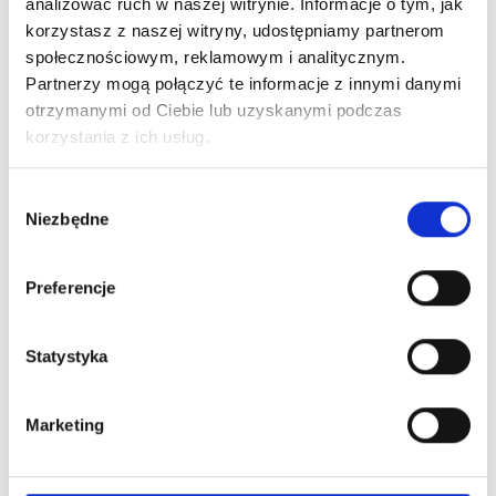
analizować ruch w naszej witrynie. Informacje o tym, jak
Global safety standards
korzystasz z naszej witryny, udostępniamy partnerom
THE PIGMENT – Where beauty begins.
społecznościowym, reklamowym i analitycznym.
Partnerzy mogą połączyć te informacje z innymi danymi
otrzymanymi od Ciebie lub uzyskanymi podczas
What's worth knowing?
korzystania z ich usług.
Wybór
Niezbędne
zgody
Preferencje
Statystyka
Marketing