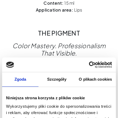
Content:
15 ml
Application area:
Lips
THE PIGMENT
Color Mastery. Professionalism
That Visible.
THE PIGMENT is a line of pigments created for PMU
artists who expect the highest precision, stability,
and lasting results. It's more than color—it's
Zgoda
Szczegóły
O plikach cookies
experience, safety, and quality that build trust with
your clients.
Niniejsza strona korzysta z plików cookie
Why choose THE PIGMENT?
Maximum control during the treatment
Wykorzystujemy pliki cookie do spersonalizowania treści
i reklam, aby oferować funkcje społecznościowe i
Shades designed for a variety of skin types