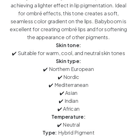
Babyboom
achieving a lighter effect in lip pigmentation. Ideal
15ml
for ombré effects, this tone creates a soft,
quantity
seamless color gradient on the lips. Babyboom is
excellent for creating ombré lips and for softening
the appearance of other pigments.
Skin tone:
✔️ Suitable for warm, cool, and neutral skin tones
Skin type:
✔️ Northern European
✔️ Nordic
✔️ Mediterranean
✔️ Asian
✔️ Indian
✔️ African
Temperature:
✔️ Neutral
Type:
Hybrid Pigment