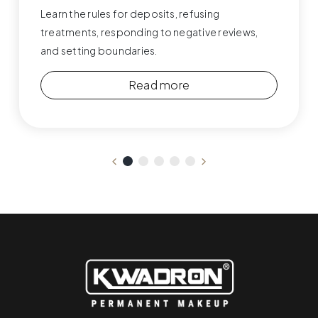
Learn the rules for deposits, refusing
treatments, responding to negative reviews,
and setting boundaries.
Read more