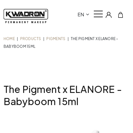
EN
HOME
|
PRODUCTS
|
PIGMENTS
|
THE PIGMENT X ELANORE –
BABYBOOM 15ML
The Pigment x ELANORE -
Babyboom 15ml