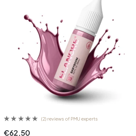
(2) reviews of PMU experts
€
62,50