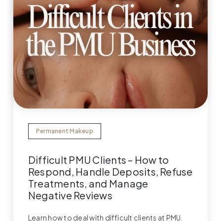
Permanent Makeup
Difficult PMU Clients – How to
Respond, Handle Deposits, Refuse
Treatments, and Manage
Negative Reviews
Learn how to deal with difficult clients at PMU.