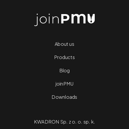
About us
Products
Blog
joinPMU
Downloads
KWADRON Sp. z o. o. sp. k.