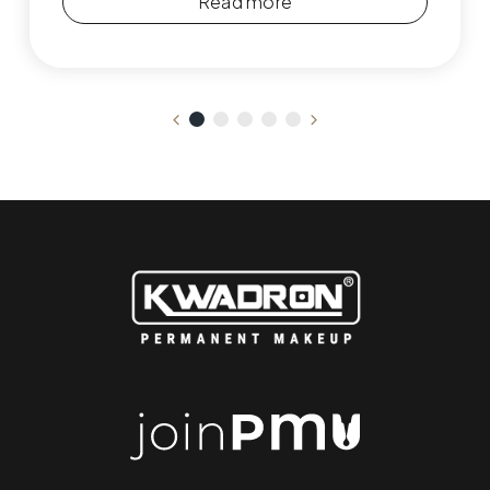
Read more