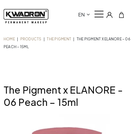
EN
HOME
|
PRODUCTS
|
THE PIGMENT
|
THE PIGMENT X ELANORE – 06
PEACH – 15ML
The Pigment x ELANORE -
06 Peach – 15ml