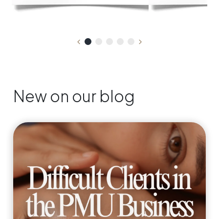
New on our blog