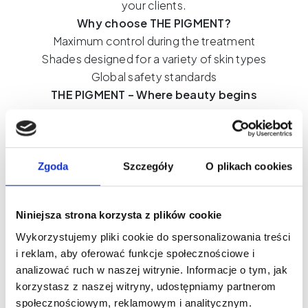
your clients.
Why choose THE PIGMENT?
Maximum control during the treatment
Shades designed for a variety of skin types
Global safety standards
THE PIGMENT – Where beauty begins
What's worth knowing?
Zgoda
Szczegóły
O plikach cookies
Niniejsza strona korzysta z plików cookie
Wykorzystujemy pliki cookie do spersonalizowania treści
i reklam, aby oferować funkcje społecznościowe i
analizować ruch w naszej witrynie. Informacje o tym, jak
korzystasz z naszej witryny, udostępniamy partnerom
społecznościowym, reklamowym i analitycznym.