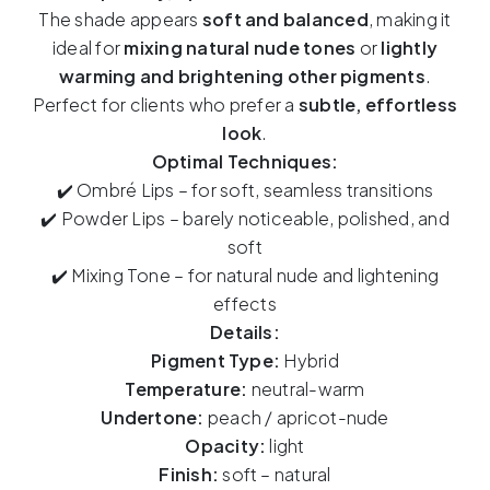
Peach
The shade appears
soft and balanced
, making it
–
ideal for
mixing natural nude tones
or
lightly
15ml
warming and brightening other pigments
.
quantity
Perfect for clients who prefer a
subtle, effortless
look
.
Optimal Techniques:
✔️ Ombré Lips – for soft, seamless transitions
✔️ Powder Lips – barely noticeable, polished, and
soft
✔️ Mixing Tone – for natural nude and lightening
effects
Details:
Pigment Type:
Hybrid
Temperature:
neutral-warm
Undertone:
peach / apricot-nude
Opacity:
light
Finish:
soft – natural