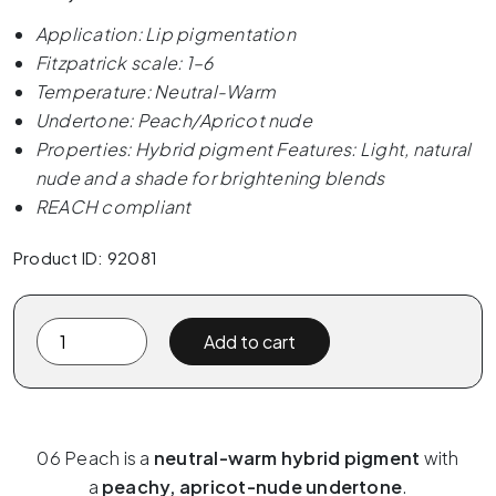
Application: Lip pigmentation
Fitzpatrick scale: 1–6
Temperature: Neutral-Warm
Undertone: Peach/Apricot nude
Properties: Hybrid pigment Features: Light, natural
nude and a shade for brightening blends
REACH compliant
Product ID: 92081
The
Add to cart
Pigment
x
ELANORE
-
06 Peach is a
neutral-warm hybrid pigment
with
06
a
peachy, apricot-nude undertone
.