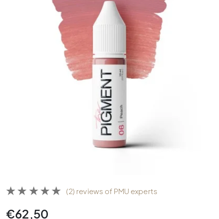
(2) reviews of PMU experts
€
62,50