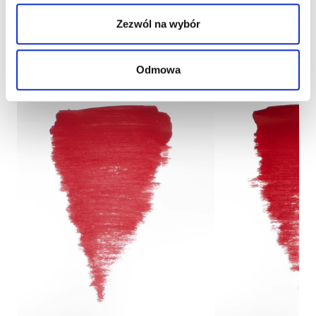
Zezwól na wybór
Odmowa