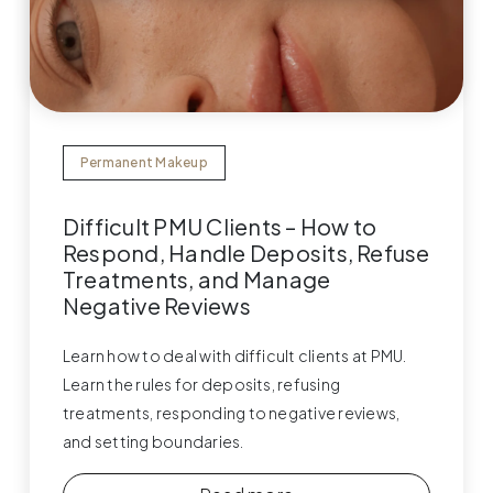
Permanent Makeup
Difficult PMU Clients – How to
Respond, Handle Deposits, Refuse
Treatments, and Manage
Negative Reviews
Learn how to deal with difficult clients at PMU.
Learn the rules for deposits, refusing
treatments, responding to negative reviews,
and setting boundaries.