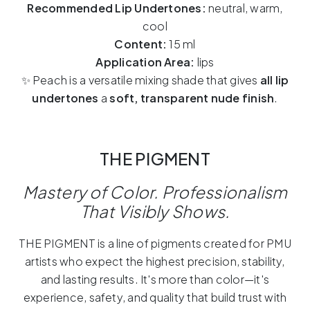
Recommended Lip Undertones:
neutral, warm,
cool
Content:
15 ml
Application Area:
lips
✨ Peach is a versatile mixing shade that gives
all lip
undertones
a
soft, transparent nude finish
.
THE PIGMENT
Mastery of Color.
Professionalism
That Visibly Shows.
THE PIGMENT is a line of pigments created for PMU
artists who expect the highest precision, stability,
and lasting results. It's more than color—it's
experience, safety, and quality that build trust with