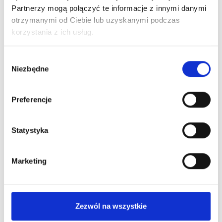
Partnerzy mogą połączyć te informacje z innymi danymi
otrzymanymi od Ciebie lub uzyskanymi podczas
korzystania z ich usług.
Wybór
Niezbędne
zgody
Preferencje
Statystyka
Marketing
Check out swatches from
The Pigment
Zezwól na wszystkie