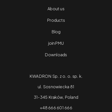
About us
Products
Blog
joinPMU
Downloads
KWADRON Sp. z o. o. sp. k.
ul. Sosnowiecka 81
31-345 Kraków, Poland
+48 666 601 666