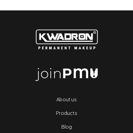
About us
Products
Blog