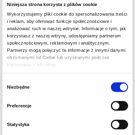
artists who expect the highest precision, stability,
Niniejsza strona korzysta z plików cookie
and lasting results.
It's more than color—it's
Wykorzystujemy pliki cookie do spersonalizowania treści
experience, safety, and quality that build trust with
i reklam, aby oferować funkcje społecznościowe i
your clients.
analizować ruch w naszej witrynie. Informacje o tym, jak
Why choose THE PIGMENT?
korzystasz z naszej witryny, udostępniamy partnerom
Maximum control during the treatment
społecznościowym, reklamowym i analitycznym.
Shades designed for a variety of skin types
Partnerzy mogą połączyć te informacje z innymi danymi
Global safety standards
otrzymanymi od Ciebie lub uzyskanymi podczas
T
HE PIGMENT – Where beauty begins.
korzystania z ich usług.
Wybór
Niezbędne
zgody
Preferencje
Statystyka