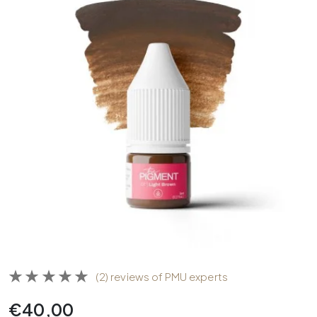
(2) reviews of PMU experts
€
40,00