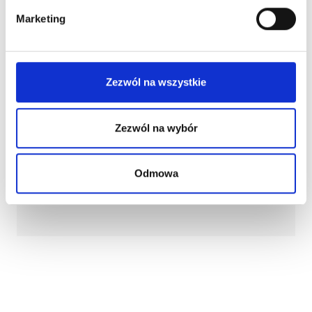
Marketing
Zezwól na wszystkie
Zezwól na wybór
Odmowa