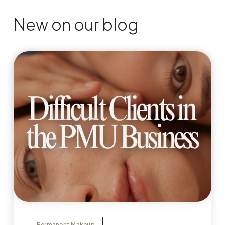
New on our blog
Permanent Makeup