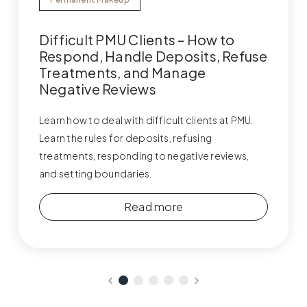
Difficult PMU Clients – How to
Respond, Handle Deposits, Refuse
Treatments, and Manage
Negative Reviews
Learn how to deal with difficult clients at PMU.
Learn the rules for deposits, refusing
treatments, responding to negative reviews,
and setting boundaries.
Read more