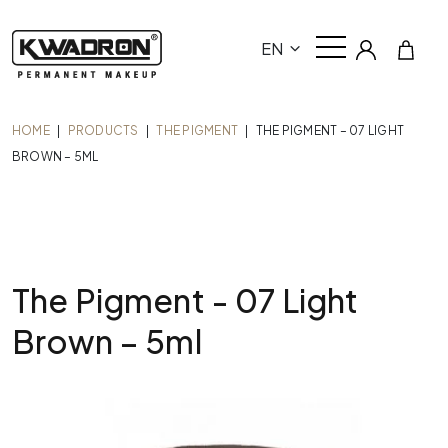
EN
HOME
|
PRODUCTS
|
THE PIGMENT
|
THE PIGMENT – 07 LIGHT
BROWN – 5ML
The Pigment - 07 Light
Brown – 5ml