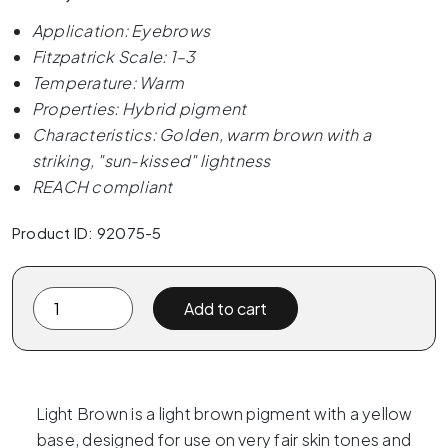
Application: Eyebrows
Fitzpatrick Scale: 1–3
Temperature: Warm
Properties: Hybrid pigment
Characteristics: Golden, warm brown with a
striking, "sun-kissed" lightness
REACH compliant
Product ID: 92075-5
The
Add to cart
Pigment
-
07
Light
Light Brown is a light brown pigment with a yellow
Brown
base, designed for use on very fair skin tones and