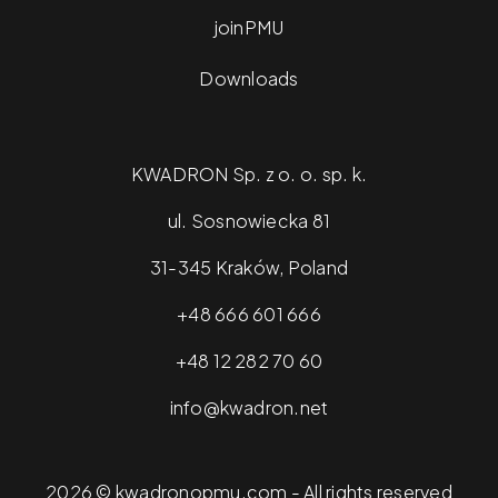
joinPMU
Downloads
KWADRON Sp. z o. o. sp. k.
ul. Sosnowiecka 81
31-345 Kraków, Poland
+48 666 601 666
+48 12 282 70 60
info@kwadron.net
2026 © kwadronopmu.com - All rights reserved