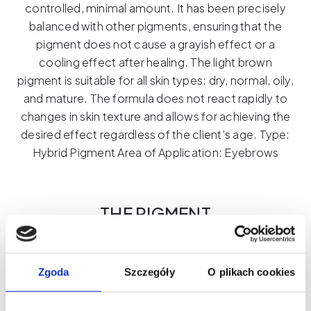
controlled, minimal amount.
It has been precisely
balanced with other pigments, ensuring that the
pigment does not cause a grayish effect or a
cooling effect after healing.
The light brown
pigment is suitable for all skin types: dry, normal, oily,
and mature.
The formula does not react rapidly to
changes in skin texture and allows for achieving the
desired effect regardless of the client's age.
Type:
Hybrid Pigment Area of ​​Application: Eyebrows
THE PIGMENT
Mastery of Color.
Professionalism
That Shows.
Zgoda
Szczegóły
O plikach cookies
THE PIGMENT is a line of pigments created for PMU