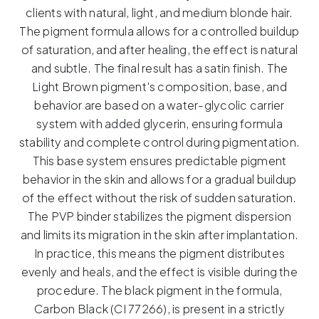
–
clients with natural, light, and medium blonde hair.
5ml
The pigment formula allows for a controlled buildup
quantity
of saturation, and after healing, the effect is natural
and subtle.
The final result has a satin finish.
The
Light Brown pigment's composition, base, and
behavior are based on a water-glycolic carrier
system with added glycerin, ensuring formula
stability and complete control during pigmentation.
This base system ensures predictable pigment
behavior in the skin and allows for a gradual buildup
of the effect without the risk of sudden saturation.
The PVP binder stabilizes the pigment dispersion
and limits its migration in the skin after implantation.
In practice, this means the pigment distributes
evenly and heals, and the effect is visible during the
procedure.
The black pigment in the formula,
Carbon Black (CI 77266), is present in a strictly