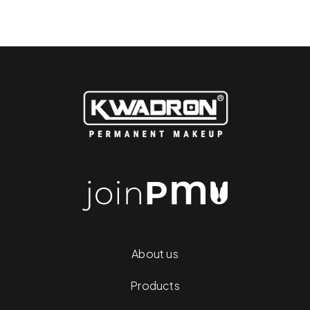
About us
Products