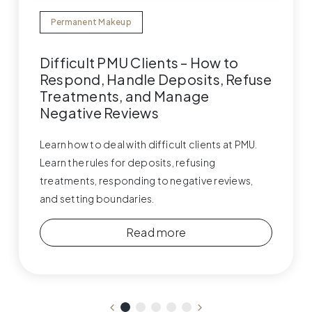
Permanent Makeup
Difficult PMU Clients – How to
Respond, Handle Deposits, Refuse
Treatments, and Manage
Negative Reviews
Learn how to deal with difficult clients at PMU.
Learn the rules for deposits, refusing
treatments, responding to negative reviews,
and setting boundaries.
Read more