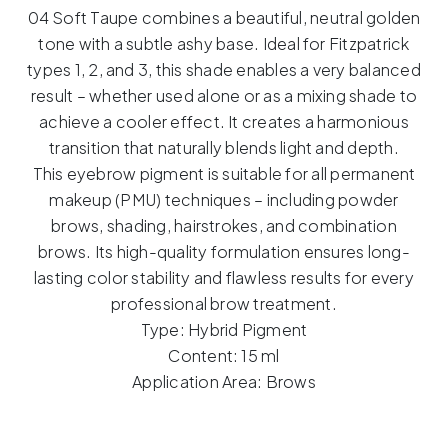
Soft
04 Soft Taupe combines a beautiful, neutral golden
Taupe
tone with a subtle ashy base. Ideal for Fitzpatrick
–
types 1, 2, and 3, this shade enables a very balanced
15m
result – whether used alone or as a mixing shade to
quantity
achieve a cooler effect. It creates a harmonious
transition that naturally blends light and depth.
This eyebrow pigment is suitable for all permanent
makeup (PMU) techniques – including powder
brows, shading, hairstrokes, and combination
brows. Its high-quality formulation ensures long-
lasting color stability and flawless results for every
professional brow treatment.
Type: Hybrid Pigment
Content: 15 ml
Application Area: Brows