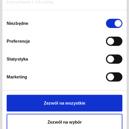
korzystania z ich usług.
Wybór
Niezbędne
zgody
Preferencje
Statystyka
Marketing
Zezwól na wszystkie
Zezwól na wybór