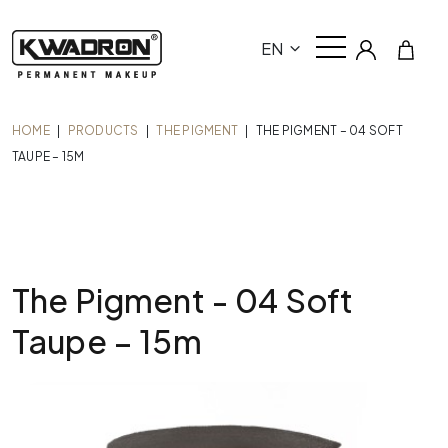
EN
HOME
|
PRODUCTS
|
THE PIGMENT
|
THE PIGMENT – 04 SOFT
TAUPE – 15M
The Pigment - 04 Soft
Taupe – 15m