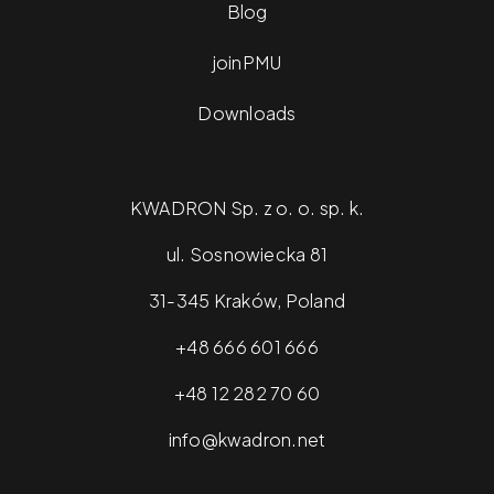
Blog
joinPMU
Downloads
KWADRON Sp. z o. o. sp. k.
ul. Sosnowiecka 81
31-345 Kraków, Poland
+48 666 601 666
+48 12 282 70 60
info@kwadron.net