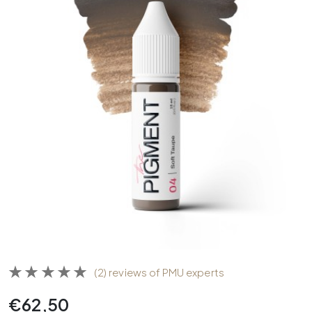
(2) reviews of PMU experts
€
62,50