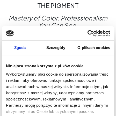
THE PIGMENT
Mastery of Color. Professionalism
You Can See.
Why choose THE PIGMENT?
Maximum control during the treatment
Zgoda
Szczegóły
O plikach cookies
Shades designed for a variety of skin types
Global safety standards
THE PIGMENT - Where beauty begins.
Niniejsza strona korzysta z plików cookie
Wykorzystujemy pliki cookie do spersonalizowania treści
i reklam, aby oferować funkcje społecznościowe i
What's worth knowing?
analizować ruch w naszej witrynie. Informacje o tym, jak
korzystasz z naszej witryny, udostępniamy partnerom
społecznościowym, reklamowym i analitycznym.
Partnerzy mogą połączyć te informacje z innymi danymi
otrzymanymi od Ciebie lub uzyskanymi podczas