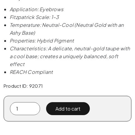
Application: Eyebrows
Fitzpatrick Scale: 1–3
Temperature: Neutral-Cool (Neutral Gold with an
Ashy Base)
Properties: Hybrid Pigment
Characteristics: A delicate, neutral-gold taupe with
a cool base; creates a uniquely balanced, soft
effect
REACH Compliant
Product ID: 92071
The
Add to cart
Pigment
-
04