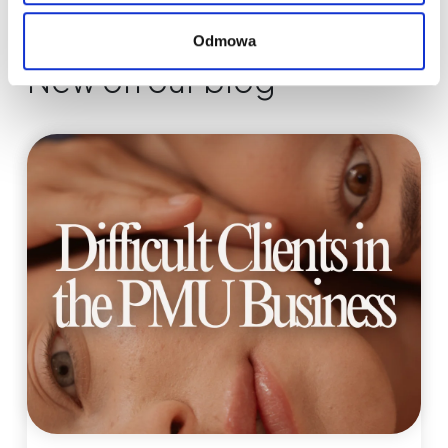
Odmowa
New on our blog