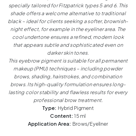
–
specially tailored for Fitzpatrick types 5 and 6. This
15ml
shade offers a welcome alternative to traditional
quantity
black – ideal for clients seeking a softer, brownish-
night effect, for example in the eyeliner area. The
cool undertone ensures a refined, modern look
that appears subtle and sophisticated even on
darker skin tones.
This eyebrow pigment is suitable for all permanent
makeup (PMU) techniques – including powder
brows, shading, hairstrokes, and combination
brows. Its high-quality formulation ensures long-
lasting color stability and flawless results for every
professional brow treatment.
Type:
Hybrid Pigment
Content:
15 ml
Application Area:
Brows/Eyeliner