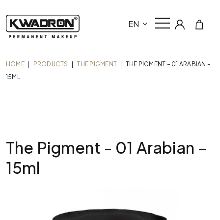
EN
HOME
|
PRODUCTS
|
THE PIGMENT
|
THE PIGMENT – 01 ARABIAN –
15ML
The Pigment - 01 Arabian –
15ml