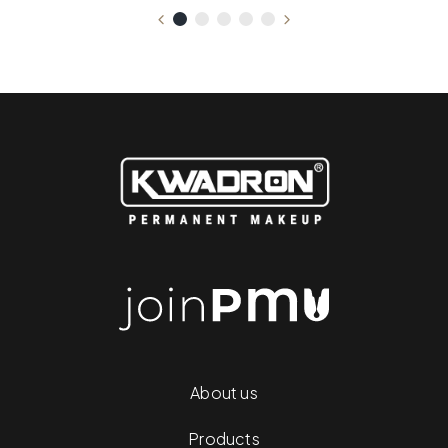
About us
Products