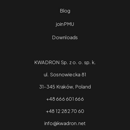
Blog
joinPMU
Downloads
KWADRON Sp. z o. o. sp. k.
ul. Sosnowiecka 81
31-345 Kraków, Poland
+48 666 601 666
+48 12 282 70 60
info@kwadron.net