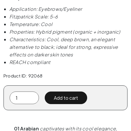
Application: Eyebrows/Eyeliner
Fitzpatrick Scale: 5-6
Temperature: Cool
Properties: Hybrid pigment (organic + inorganic)
Characteristics: Cool, deep brown, an elegant
alternative to black; ideal for strong, expressive
effects on darker skin tones
REACH compliant
Product ID: 92068
The
Add to cart
Pigment
-
01
Arabian
01 Arabian
captivates with its cool elegance,