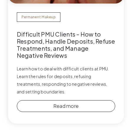
Permanent Makeup
Difficult PMU Clients – How to
Respond, Handle Deposits, Refuse
Treatments, and Manage
Negative Reviews
Learn how to deal with difficult clients at PMU.
Learn the rules for deposits, refusing
treatments, responding to negative reviews,
and setting boundaries.
Read more