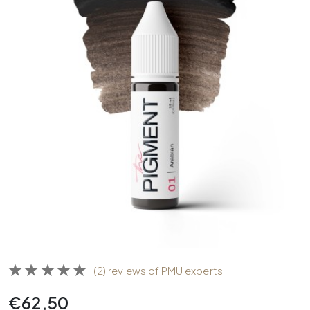
(2) reviews of PMU experts
€
62,50