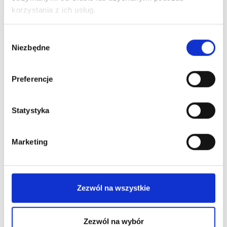
korzystania z ich usług.
Wybór
Niezbędne
zgody
Preferencje
Statystyka
Marketing
Zezwól na wszystkie
Zezwól na wybór