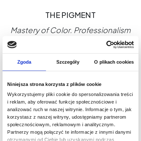
THE PIGMENT
Mastery of Color. Professionalism
You Can See.
Why choose THE PIGMENT?
Maximum control during the treatment
Zgoda
Szczegóły
O plikach cookies
Shades designed for a variety of skin types
Global safety standards
Niniejsza strona korzysta z plików cookie
THE PIGMENT - Where beauty begins.
Wykorzystujemy pliki cookie do spersonalizowania treści
i reklam, aby oferować funkcje społecznościowe i
analizować ruch w naszej witrynie. Informacje o tym, jak
What's worth knowing?
korzystasz z naszej witryny, udostępniamy partnerom
społecznościowym, reklamowym i analitycznym.
Partnerzy mogą połączyć te informacje z innymi danymi
otrzymanymi od Ciebie lub uzyskanymi podczas