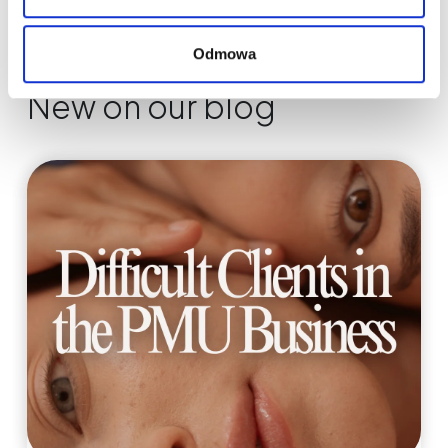
Odmowa
New on our blog