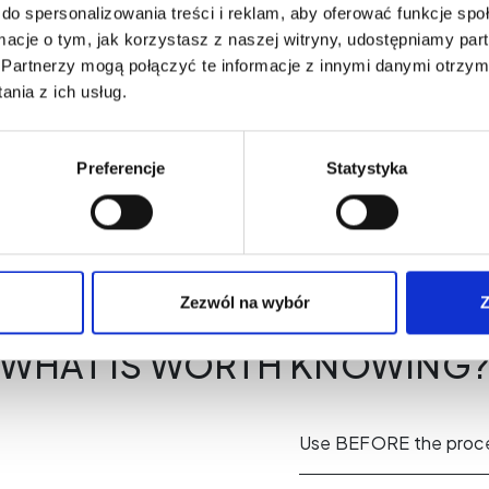
do spersonalizowania treści i reklam, aby oferować funkcje sp
forest scent.
ormacje o tym, jak korzystasz z naszej witryny, udostępniamy p
Partnerzy mogą połączyć te informacje z innymi danymi otrzym
nia z ich usług.
Preferencje
Statystyka
Zezwól na wybór
Z
WHAT IS WORTH KNOWING
Use BEFORE the proc