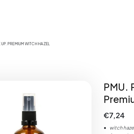
E UP. PREMIUM WITCH HAZEL
PMU. P
Premi
€
7,24
witch haze