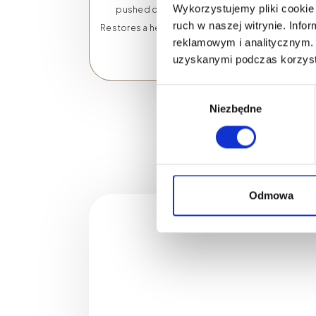
Wykorzystujemy pliki cookie 
pushed out of the skin.
ruch w naszej witrynie. Inf
Restores a healthy glow to the
reklamowym i analitycznym. 
skin.
uzyskanymi podczas korzysta
Wybór
Niezbędne
zgody
Odmowa