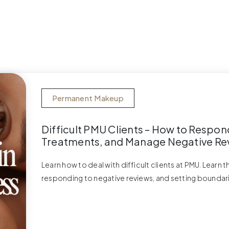
Permanent Makeup
Difficult PMU Clients – How to Respon
Treatments, and Manage Negative Re
Learn how to deal with difficult clients at PMU. Learn 
responding to negative reviews, and setting boundar