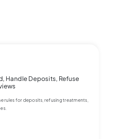
d, Handle Deposits, Refuse
views
the rules for deposits, refusing treatments,
ies.