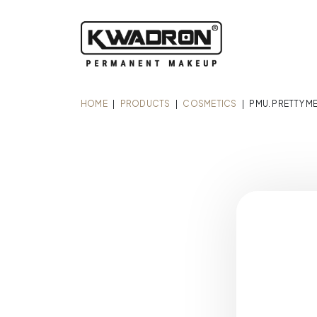
HOME
|
PRODUCTS
|
COSMETICS
|
PMU. PRETTY M