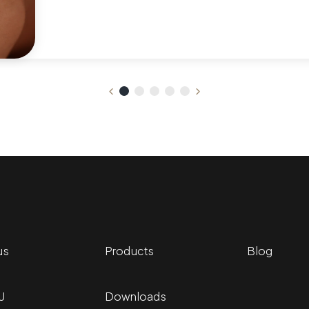
us
Products
Blog
U
Downloads