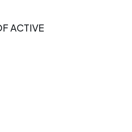
F ACTIVE