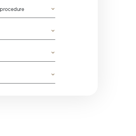
 procedure