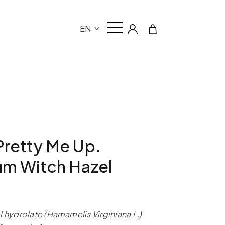
EN
retty Me Up.
um Witch Hazel
l hydrolate (Hamamelis Virginiana L.)