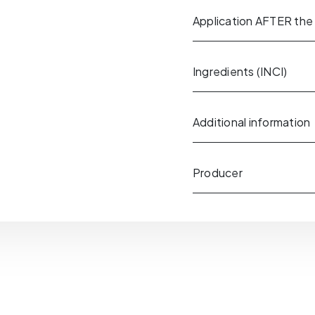
Application AFTER the
Ingredients (INCI)
Additional information
Producer