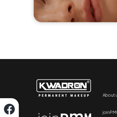
About 
joinPM