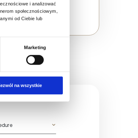
ołecznościowe i analizować
artnerom społecznościowym,
anymi od Ciebie lub
Marketing
ezwól na wszystkie
?
edure