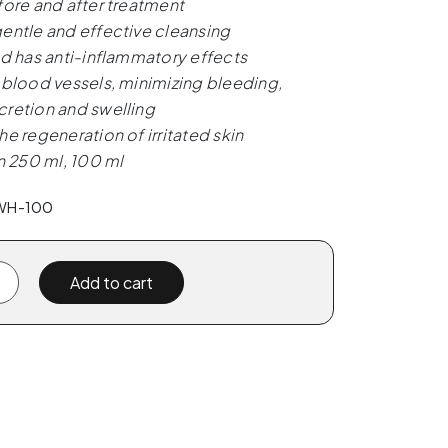
fore and after treatment
entle and effective cleansing
nd has anti-inflammatory effects
 blood vessels, minimizing bleeding,
retion and swelling
he regeneration of irritated skin
in 250 ml, 100 ml
PWH-100
Add to cart