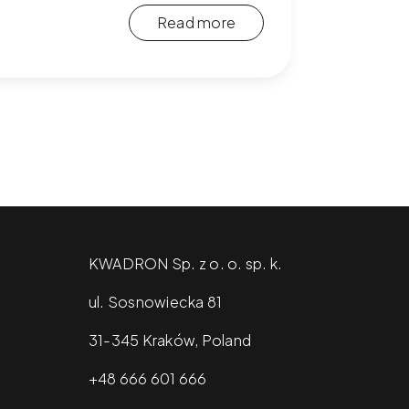
Read more
KWADRON Sp. z o. o. sp. k.
ul. Sosnowiecka 81
31-345 Kraków, Poland
+48 666 601 666