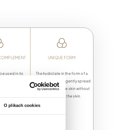
 COMPLEMENT
UNIQUE FORM
be used in its
The hydrolate in the form of a
rm or as an
mist allows you to gently spread
metics from the
the product on the skin without
ne. The product
having to rub the skin.
 the color and
O plikach cookies
ginal cosmetic.