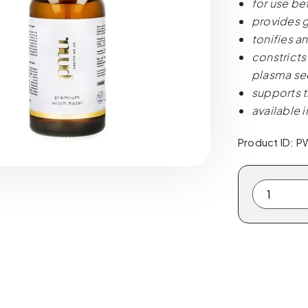
for use be
provides g
tonifies a
constricts
plasma sec
supports t
available 
Product ID: 
PMU.
Pretty
Me
Up.
Premium
Witch
Hazel