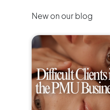
New on our blog