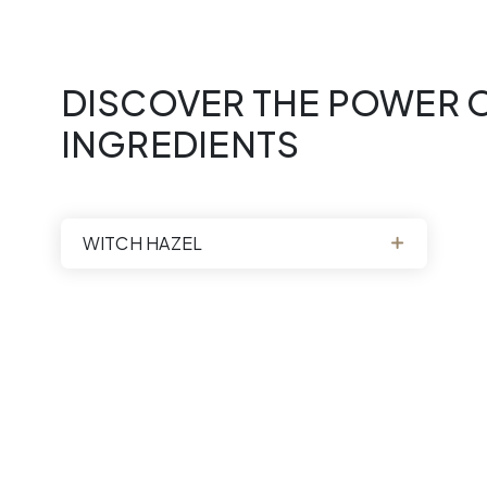
quantity
DISCOVER THE POWER O
INGREDIENTS
WITCH HAZEL