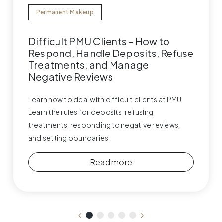
Permanent Makeup
Difficult PMU Clients – How to
Respond, Handle Deposits, Refuse
Treatments, and Manage
Negative Reviews
Learn how to deal with difficult clients at PMU.
Learn the rules for deposits, refusing
treatments, responding to negative reviews,
and setting boundaries.
Read more