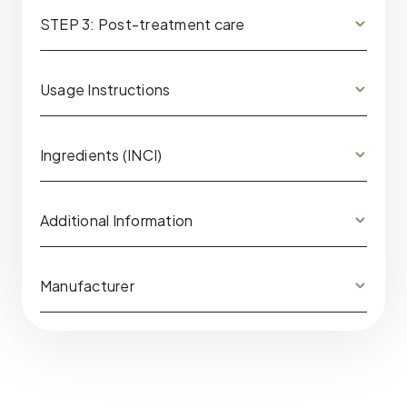
STEP 3: Post-treatment care
Usage Instructions
Ingredients (INCI)
Additional Information
Manufacturer