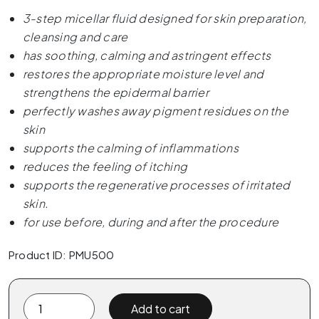
3-step micellar fluid designed for skin preparation,
cleansing and care
has soothing, calming and astringent effects
restores the appropriate moisture level and
strengthens the epidermal barrier
perfectly washes away pigment residues on the
skin
supports the calming of inflammations
reduces the feeling of itching
supports the regenerative processes of irritated
skin.
for use before, during and after the procedure
Product ID: PMU500
PMU.
Add to cart