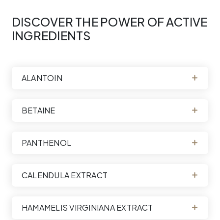
DISCOVER THE POWER OF ACTIVE
INGREDIENTS
ALANTOIN
BETAINE
PANTHENOL
CALENDULA EXTRACT
HAMAMELIS VIRGINIANA EXTRACT