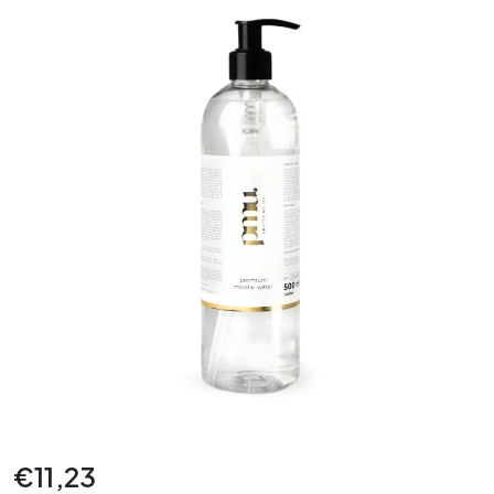
€
11,23