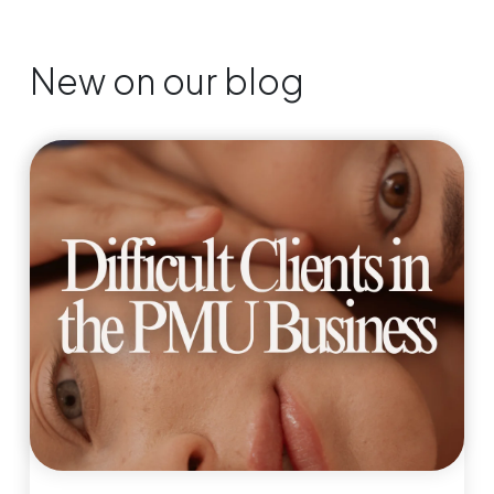
New on our blog