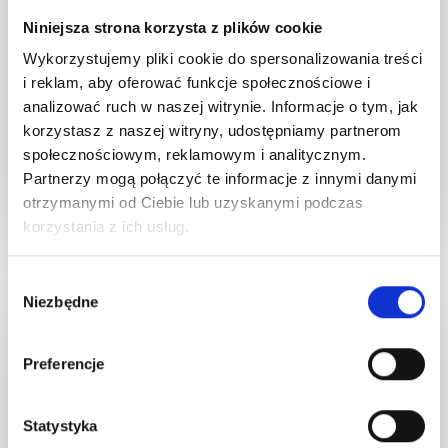
barrier. It shields against sensitization
professional use in
Niniejsza strona korzysta z plików cookie
from pigment residues, while delivering
every step of the pi
soothing, calming, and astringent effects.
and highly recommende
Wykorzystujemy pliki cookie do spersonalizowania treści
Plus, it aids in reducing inflammation,
post-procedure sk
i reklam, aby oferować funkcje społecznościowe i
relieving itchiness, and facilitating the
ho
analizować ruch w naszej witrynie. Informacje o tym, jak
korzystasz z naszej witryny, udostępniamy partnerom
regeneration of irritated skin.
społecznościowym, reklamowym i analitycznym.
Partnerzy mogą połączyć te informacje z innymi danymi
otrzymanymi od Ciebie lub uzyskanymi podczas
korzystania z ich usług.
Wybór
Niezbędne
zgody
DISCOVER MORE
Preferencje
Statystyka