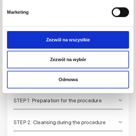
Marketing
Zezwól na wszystkie
Zezwól na wybór
Odmowa
STEP 1: Preparation for the procedure
STEP 2: Cleansing during the procedure