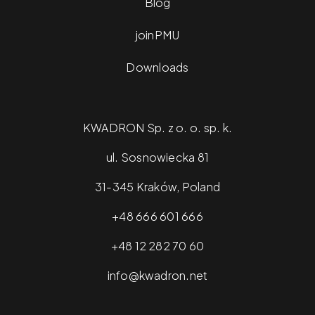
Blog
joinPMU
Downloads
KWADRON Sp. z o. o. sp. k.
ul. Sosnowiecka 81
31-345 Kraków, Poland
+48 666 601 666
+48 12 282 70 60
info@kwadron.net