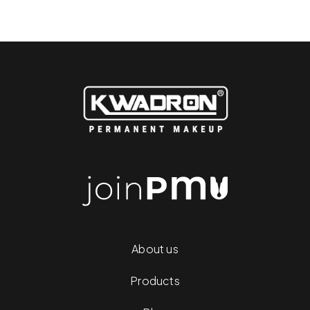
About us
Products