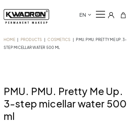
EN
HOME
|
PRODUCTS
|
COSMETICS
|
PMU. PMU. PRETTY ME UP. 3-
STEP MICELLAR WATER 500 ML
PMU. PMU. Pretty Me Up.
3-step micellar water 500
ml