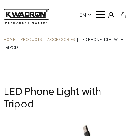
EN
HOME
|
PRODUCTS
|
ACCESSORIES
|
LED PHONE LIGHT WITH
TRIPOD
LED Phone Light with
Tripod