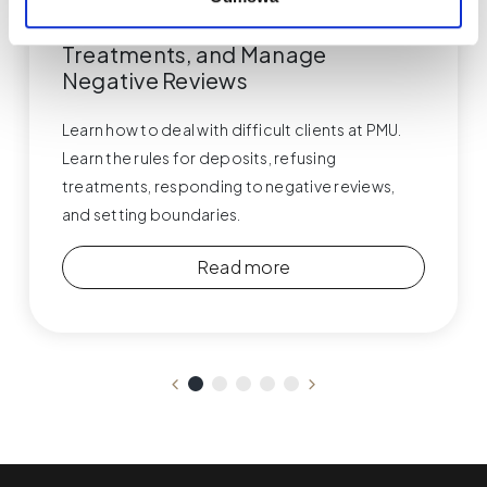
Difficult PMU Clients – How to
Respond, Handle Deposits, Refuse
Treatments, and Manage
Negative Reviews
Learn how to deal with difficult clients at PMU.
Learn the rules for deposits, refusing
treatments, responding to negative reviews,
and setting boundaries.
Read more