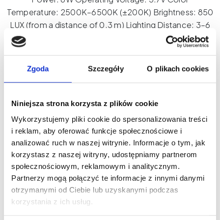
Temperature: 2500K–6500K (±200K) Brightness: 850
LUX (from a distance of 0.3 m) Lighting Distance: 3–6
cm Beam Angle: 120° Battery Capacity: 2000 mAh
Working Time: Up to 10 hours CRI: >90 Dimensions:
70×85×25 mm
Zgoda
Szczegóły
O plikach cookies
Product ID: CL09
Niniejsza strona korzysta z plików cookie
LED
Wykorzystujemy pliki cookie do spersonalizowania treści
Add to cart
Phone
i reklam, aby oferować funkcje społecznościowe i
analizować ruch w naszej witrynie. Informacje o tym, jak
Light
korzystasz z naszej witryny, udostępniamy partnerom
with
społecznościowym, reklamowym i analitycznym.
Tripod
Partnerzy mogą połączyć te informacje z innymi danymi
quantity
otrzymanymi od Ciebie lub uzyskanymi podczas
korzystania z ich usług.
New on our blog