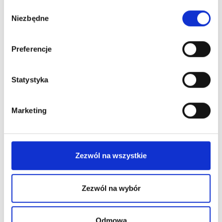
Wybór
Niezbędne
zgody
Preferencje
Statystyka
Marketing
Zezwól na wszystkie
Zezwól na wybór
Permanent Makeup
Odmowa