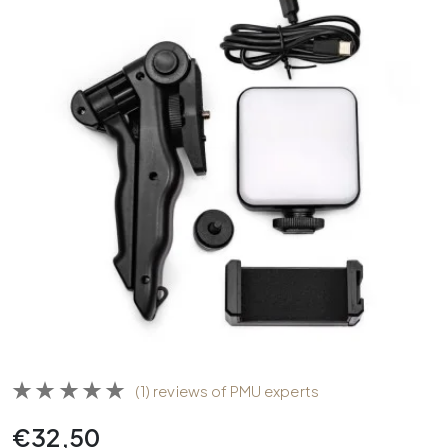
(1) reviews of PMU experts
€
32,50