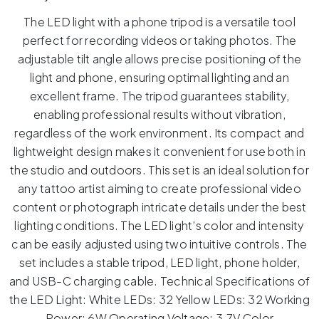
The LED light with a phone tripod is a versatile tool
perfect for recording videos or taking photos. The
adjustable tilt angle allows precise positioning of the
light and phone, ensuring optimal lighting and an
excellent frame. The tripod guarantees stability,
enabling professional results without vibration,
regardless of the work environment. Its compact and
lightweight design makes it convenient for use both in
the studio and outdoors. This set is an ideal solution for
any tattoo artist aiming to create professional video
content or photograph intricate details under the best
lighting conditions. The LED light’s color and intensity
can be easily adjusted using two intuitive controls. The
set includes a stable tripod, LED light, phone holder,
and USB-C charging cable. Technical Specifications of
the LED Light: White LEDs: 32 Yellow LEDs: 32 Working
Power: 6W Operating Voltage: 3.7V Color