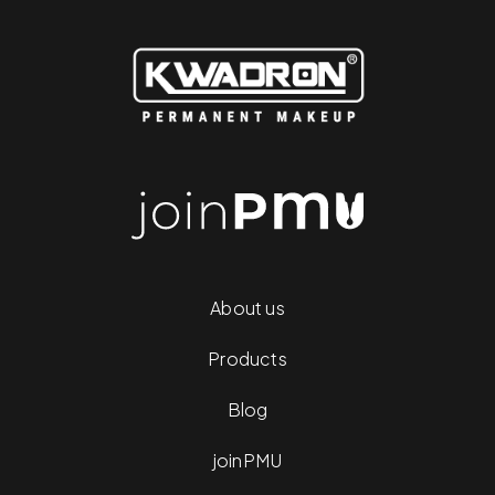
About us
Products
Blog
joinPMU