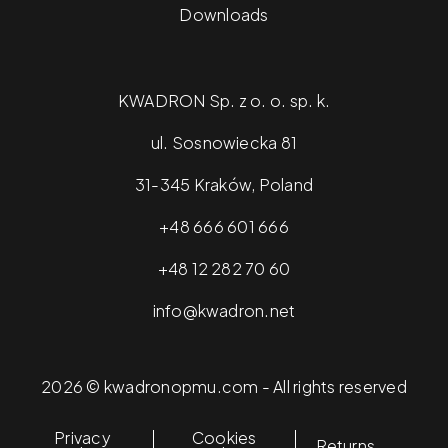
Downloads
KWADRON Sp. z o. o. sp. k.
ul. Sosnowiecka 81
31-345 Kraków, Poland
+48 666 601 666
+48 12 282 70 60
info@kwadron.net
2026 © kwadronopmu.com - All rights reserved
Privacy
Cookies
Returns