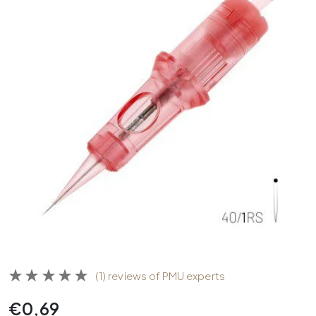
(1) reviews of PMU experts
€
0,69