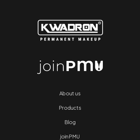
About us
Products
Blog
joinPMU