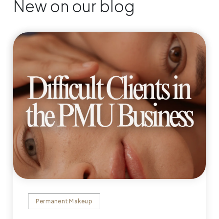
New on our blog
Permanent Makeup