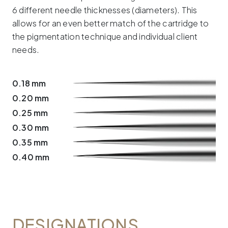
6 different needle thicknesses (diameters). This
allows for an even better match of the cartridge to
the pigmentation technique and individual client
needs.
0.18 mm
0.20 mm
0.25 mm
0.30 mm
0.35 mm
0.40 mm
DESIGNATIONS