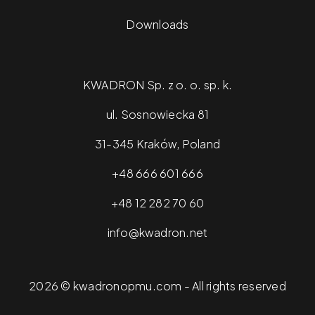
Downloads
KWADRON Sp. z o. o. sp. k.
ul. Sosnowiecka 81
31-345 Kraków, Poland
+48 666 601 666
+48 12 282 70 60
info@kwadron.net
2026 © kwadronopmu.com - All rights reserved