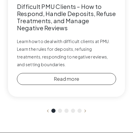
Difficult PMU Clients – How to
Respond, Handle Deposits, Refuse
Treatments, and Manage
Negative Reviews
Learn how to deal with difficult clients at PMU.
Learn the rules for deposits, refusing
treatments, responding to negative reviews,
and setting boundaries.
Read more