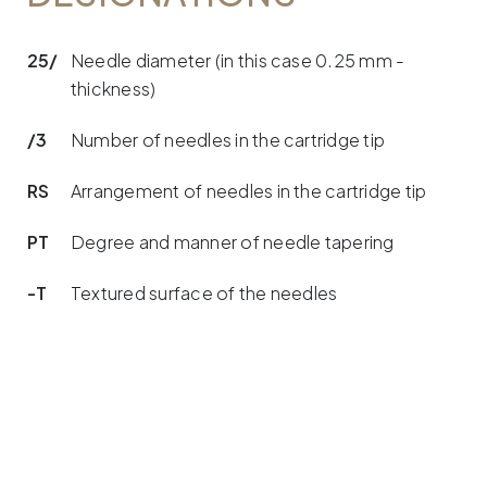
25/
Needle diameter (in this case 0.25 mm -
thickness)
/3
Number of needles in the cartridge tip
RS
Arrangement of needles in the cartridge tip
PT
Degree and manner of needle tapering
-T
Textured surface of the needles