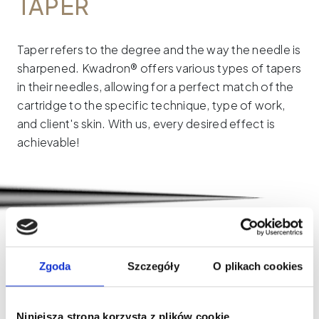
TAPER
Taper refers to the degree and the way the needle is
sharpened. Kwadron® offers various types of tapers
in their needles, allowing for a perfect match of the
cartridge to the specific technique, type of work,
and client's skin. With us, every desired effect is
achievable!
LONG TAPER (LT)
The needle is sharpened along a length of 7 mm.
Zgoda
Szczegóły
O plikach cookies
Thanks to this, the blade is very slim and leaves a
precise, distinct point on the skin.
Niniejsza strona korzysta z plików cookie