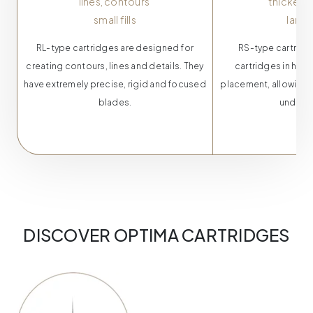
lines,
contours
thicker 
small fills
larger
RL-type cartridges are designed for
RS-type cartridge
creating contours, lines and details. They
cartridges in havi
have extremely precise, rigid and focused
placement, allowing 
blades.
under th
DISCOVER OPTIMA CARTRIDGES