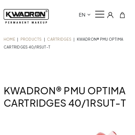
EN
HOME
|
PRODUCTS
|
CARTRIDGES
|
KWADRON® PMU OPTIMA
CARTRIDGES 40/1RSUT-T
KWADRON® PMU OPTIMA
CARTRIDGES 40/1RSUT-T