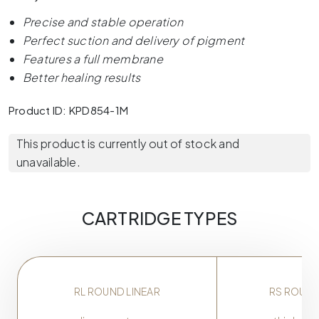
Precise and stable operation
Perfect suction and delivery of pigment
Features a full membrane
Better healing results
Product ID: KPD854-1M
This product is currently out of stock and
unavailable.
CARTRIDGE TYPES
RL ROUND LINEAR
RS ROUN