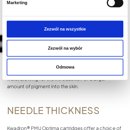
Marketing
short taper leaves a discreet and slightly blurred
trace.
Zezwól na wszystkie
Zezwól na wybór
TEXTURED (T)
Odmowa
Needles marked with the letter "T" have textured
walls, allowing for the introduction of a larger
amount of pigment into the skin.
NEEDLE THICKNESS
Kwadron® PMU Optima cartridges offer a choice of