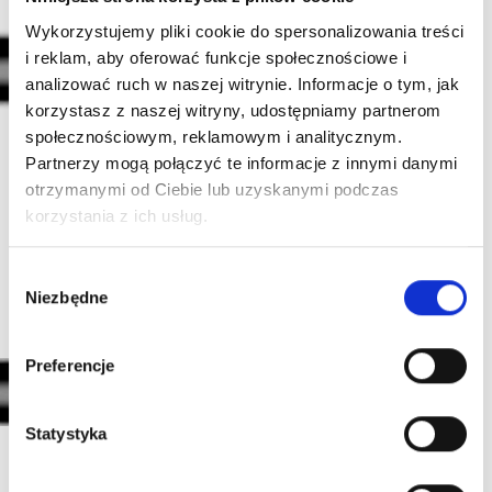
Wykorzystujemy pliki cookie do spersonalizowania treści
i reklam, aby oferować funkcje społecznościowe i
analizować ruch w naszej witrynie. Informacje o tym, jak
korzystasz z naszej witryny, udostępniamy partnerom
społecznościowym, reklamowym i analitycznym.
POINT TAPER (PT)
Partnerzy mogą połączyć te informacje z innymi danymi
The needle is double-sharpened. In addition to the
otrzymanymi od Ciebie lub uzyskanymi podczas
regular sharpening, the tip of the needle has been
korzystania z ich usług.
additionally sharpened at a different, more open
angle. The PT needle is not as sharp as the LT,
Wybór
creating a more delicate impact on the skin.
Niezbędne
zgody
Preferencje
Statystyka
ULTRASHORT TAPER (UT)
The needle is sharpened very shortly (2 mm). Such a