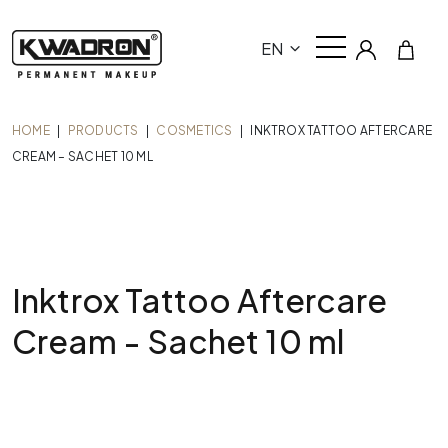
EN
HOME
|
PRODUCTS
|
COSMETICS
|
INKTROX TATTOO AFTERCARE
CREAM – SACHET 10 ML
Inktrox Tattoo Aftercare
Cream - Sachet 10 ml