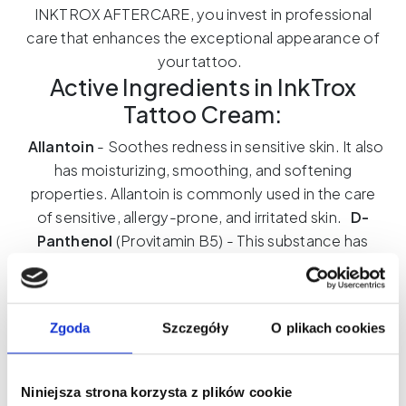
INKTROX AFTERCARE, you invest in professional
care that enhances the exceptional appearance of
your tattoo.
Active Ingredients in InkTrox
Tattoo Cream:
Allantoin
- Soothes redness in sensitive skin. It also
has moisturizing, smoothing, and softening
properties. Allantoin is commonly used in the care
of sensitive, allergy-prone, and irritated skin.
D-
Panthenol
(Provitamin B5) - This substance has
soothing and healing properties and is also easy to
apply to the skin. Additionally, it provides excellent
hydration, giving the skin firmness and softness. It
Zgoda
Szczegóły
O plikach cookies
also moisturizes, speeds up the synthesis of lipids,
lipoproteins, and proteins.
Sweet Almond Oil
-
Acts as a natural emollient, smoothing and hydrating
Niniejsza strona korzysta z plików cookie
the skin. It absorbs easily, leaving no greasy residue.