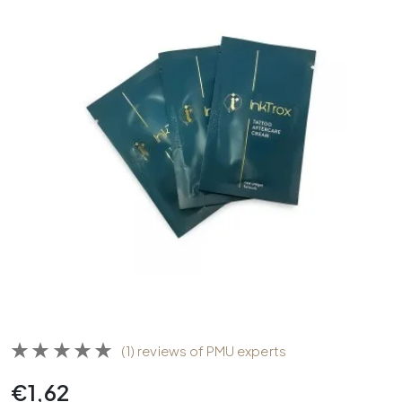
(1) reviews of PMU experts
€
1,62