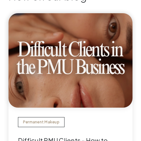
Permanent Makeup
Difficult PMU Clients – How to