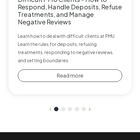
Respond, Handle Deposits, Refuse
Treatments, and Manage
Negative Reviews
Learn how to deal with difficult clients at PMU.
Learn the rules for deposits, refusing
treatments, responding to negative reviews,
and setting boundaries.
Read more