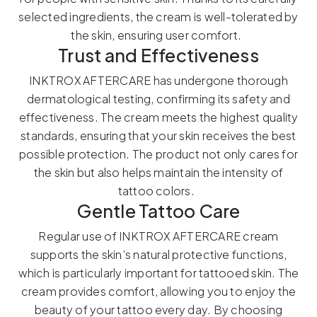
selected ingredients, the cream is well-tolerated by
the skin, ensuring user comfort.
Trust and Effectiveness
INKTROX AFTERCARE has undergone thorough
dermatological testing, confirming its safety and
effectiveness. The cream meets the highest quality
standards, ensuring that your skin receives the best
possible protection. The product not only cares for
the skin but also helps maintain the intensity of
tattoo colors.
Gentle Tattoo Care
Regular use of INKTROX AFTERCARE cream
supports the skin’s natural protective functions,
which is particularly important for tattooed skin. The
cream provides comfort, allowing you to enjoy the
beauty of your tattoo every day. By choosing