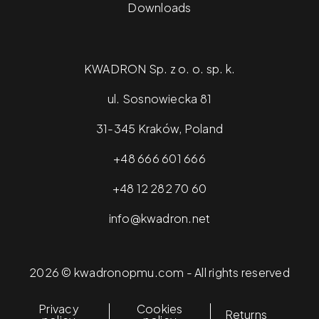
Downloads
KWADRON Sp. z o. o. sp. k.
ul. Sosnowiecka 81
31-345 Kraków, Poland
+48 666 601 666
+48 12 282 70 60
info@kwadron.net
2026 © kwadronopmu.com - All rights reserved
Privacy
Cookies
Returns