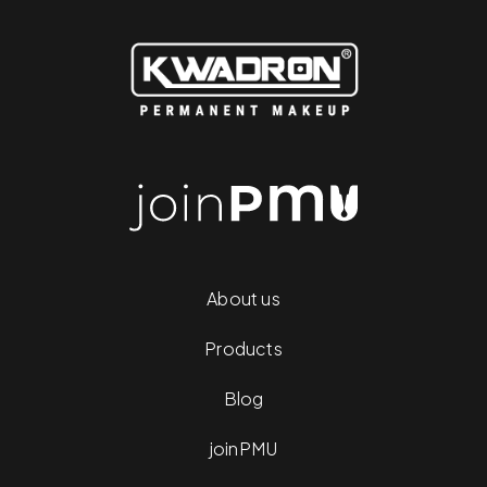
About us
Products
Blog
joinPMU