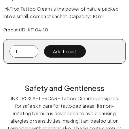
InkTrox Tattoo Cream is the power of nature packed
into a small, compact sachet. Capacity: 10 ml
Product ID: KT104-10
Inktrox
Add to cart
Tattoo
Aftercare
Cream
-
Sachet
Safety and Gentleness
10
INKTROX AFTERCARE Tattoo Cream is designed
ml
for safe skin care for tattooed areas. Its non-
quantity
irritating formula is developed to avoid causing
allergies or sensitivities, making it an ideal solution
for people with sensitive skin. Thanks to its carefully