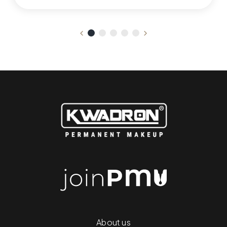
About us