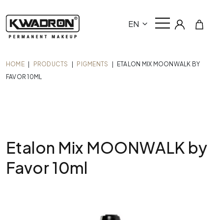
EN
HOME
|
PRODUCTS
|
PIGMENTS
|
ETALON MIX MOONWALK BY
FAVOR 10ML
Etalon Mix MOONWALK by
Favor 10ml