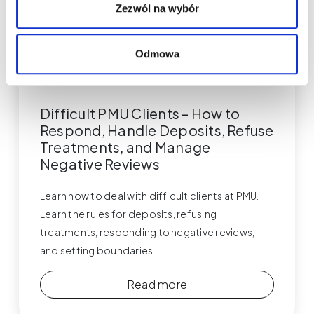
Zezwól na wybór
Odmowa
Permanent Makeup
Difficult PMU Clients – How to
Respond, Handle Deposits, Refuse
Treatments, and Manage
Negative Reviews
Learn how to deal with difficult clients at PMU.
Learn the rules for deposits, refusing
treatments, responding to negative reviews,
and setting boundaries.
Read more