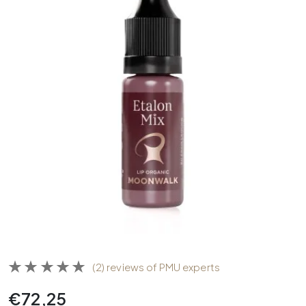
(2) reviews of PMU experts
€
72,25