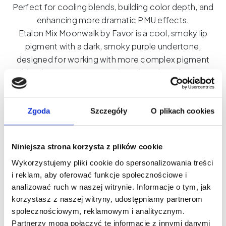
Perfect for cooling blends, building color depth, and
enhancing more dramatic PMU effects.
Etalon Mix Moonwalk by Favor is a cool, smoky lip
pigment with a dark, smoky purple undertone,
designed for working with more complex pigment
blends. Its organic formula and medium density
effectively cool colors, enhance their depth, and
create a more elegant, sophisticated character.
Moonwalk works best as a complementary pigment
Zgoda
Szczegóły
O plikach cookies
in blends—especially when working with cooler
tones requiring greater intensity and contrast.
Niniejsza strona korzysta z plików cookie
Added in small amounts, it helps precisely control
Wykorzystujemy pliki cookie do spersonalizowania treści
the temperature and the final pigmentation effect.
i reklam, aby oferować funkcje społecznościowe i
This is an ideal choice for pmu artists who work
analizować ruch w naszej witrynie. Informacje o tym, jak
consciously with color and create more modern,
korzystasz z naszej witryny, udostępniamy partnerom
smoky lip effects. Due to its intensity, the pigment is
społecznościowym, reklamowym i analitycznym.
not intended for use alone.
Partnerzy mogą połączyć te informacje z innymi danymi