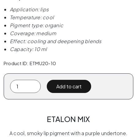
Application: lips
Temperature: cool
Pigment type: organic
Coverage: medium
Effect: cooling and deepening blends
Capacity: 10 ml
Product ID: ETMU20-10
Etalon
Add to cart
Mix
MOONWALK
by
Favor
ETALON MIX
10ml
quantity
A cool, smoky lip pigment with a purple undertone.