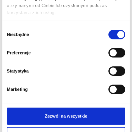
otrzymanymi od Ciebie lub uzyskanymi podczas
korzystania z ich usług.
Wybór
Niezbędne
zgody
New on our blog
Preferencje
Statystyka
Marketing
Zezwól na wszystkie