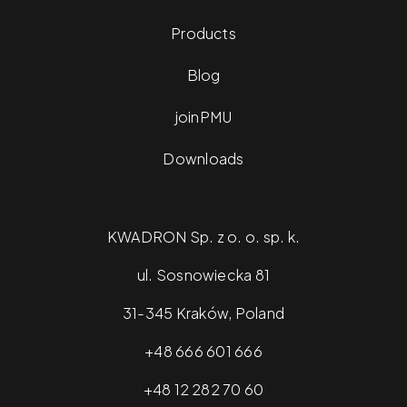
Products
Blog
joinPMU
Downloads
KWADRON Sp. z o. o. sp. k.
ul. Sosnowiecka 81
31-345 Kraków, Poland
+48 666 601 666
+48 12 282 70 60