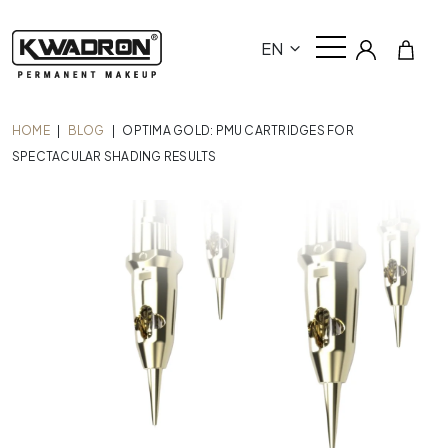
EN
HOME
|
BLOG
|
OPTIMA GOLD: PMU CARTRIDGES FOR
SPECTACULAR SHADING RESULTS