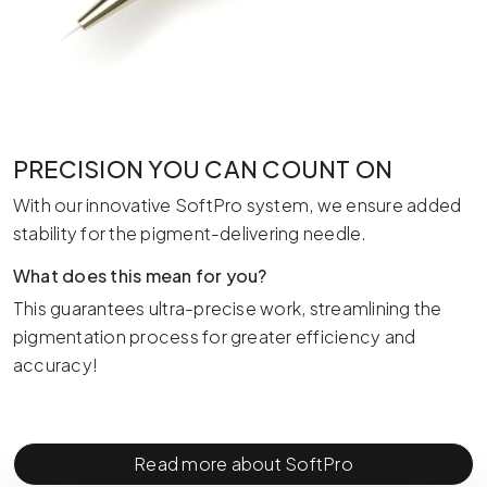
PRECISION YOU CAN COUNT ON
With our innovative SoftPro system, we ensure added
stability for the pigment-delivering needle.
What does this mean for you?
This guarantees ultra-precise work, streamlining the
pigmentation process for greater efficiency and
accuracy!
Read more about SoftPro