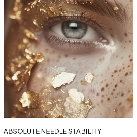
ABSOLUTE NEEDLE STABILITY