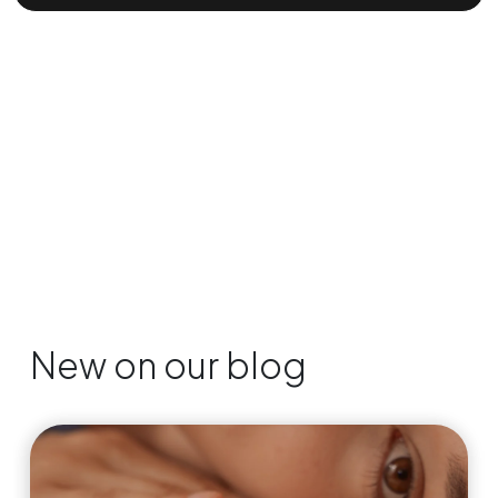
New on our blog