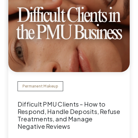
Permanent Makeup
Difficult PMU Clients – How to
Respond, Handle Deposits, Refuse
Treatments, and Manage
Negative Reviews