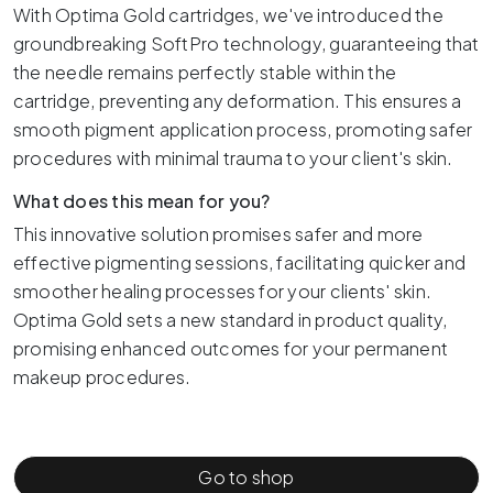
With Optima Gold cartridges, we've introduced the
groundbreaking SoftPro technology, guaranteeing that
the needle remains perfectly stable within the
cartridge, preventing any deformation. This ensures a
smooth pigment application process, promoting safer
procedures with minimal trauma to your client's skin.
What does this mean for you?
This innovative solution promises safer and more
effective pigmenting sessions, facilitating quicker and
smoother healing processes for your clients' skin.
Optima Gold sets a new standard in product quality,
promising enhanced outcomes for your permanent
makeup procedures.
Go to shop