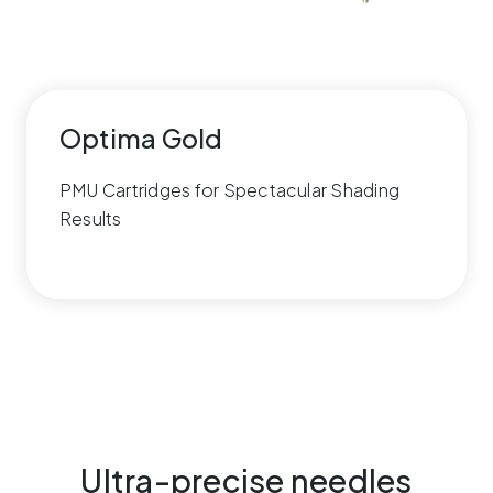
Optima Gold
PMU Cartridges for Spectacular Shading
Results
Ultra-precise needles