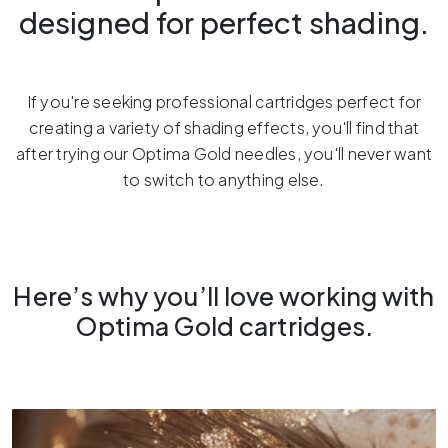
designed for perfect shading.
If you're seeking professional cartridges perfect for
creating a variety of shading effects, you'll find that
after trying our Optima Gold needles, you'll never want
to switch to anything else.
Here’s why you’ll love working with
Optima Gold cartridges.