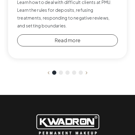
Learn how to deal with difficult clients at PMU.
Learn the rules for deposits, refusing
treatments, responding to negative reviews,
and setting boundaries.
Read more