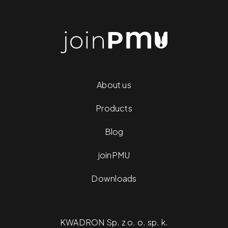
About us
Products
Blog
joinPMU
Downloads
KWADRON Sp. z o. o. sp. k.