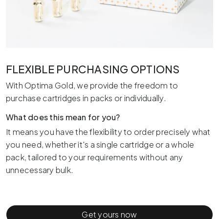
FLEXIBLE PURCHASING OPTIONS
With Optima Gold, we provide the freedom to
purchase cartridges in packs or individually.
What does this mean for you?
It means you have the flexibility to order precisely what
you need, whether it's a single cartridge or a whole
pack, tailored to your requirements without any
unnecessary bulk.
Get yours now