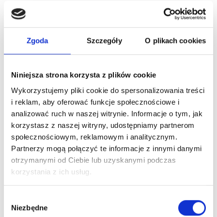
Zgoda
Szczegóły
O plikach cookies
Niniejsza strona korzysta z plików cookie
Wykorzystujemy pliki cookie do spersonalizowania treści
i reklam, aby oferować funkcje społecznościowe i
analizować ruch w naszej witrynie. Informacje o tym, jak
korzystasz z naszej witryny, udostępniamy partnerom
społecznościowym, reklamowym i analitycznym.
Partnerzy mogą połączyć te informacje z innymi danymi
otrzymanymi od Ciebie lub uzyskanymi podczas
korzystania z ich usług.
Wybór
Niezbędne
zgody