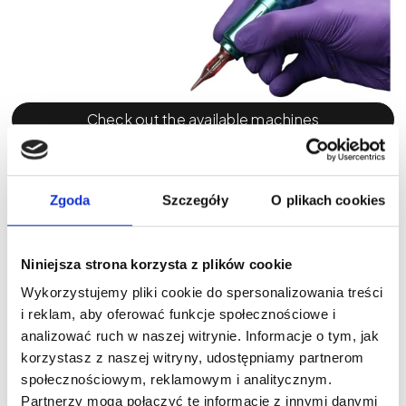
Check out the available machines
Power supply: how many hours of
independence?
Zgoda
Szczegóły
O plikach cookies
Wireless functionality is now the standard for
professional PMU machines, but the details matter —
Niniejsza strona korzysta z plików cookie
battery capacity, charging time, and whether spare
Wykorzystujemy pliki cookie do spersonalizowania treści
power modules are included.
i reklam, aby oferować funkcje społecznościowe i
analizować ruch w naszej witrynie. Informacje o tym, jak
Micromaster provides the longest operating time on a
korzystasz z naszej witryny, udostępniamy partnerom
single charge — up to 7 hours. For PMU artists working
społecznościowym, reklamowym i analitycznym.
through fully booked schedules, this becomes a
Partnerzy mogą połączyć te informacje z innymi danymi