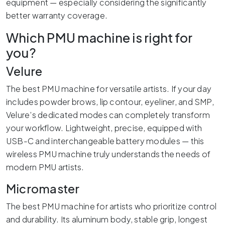
equipment — especially considering the significantly
better warranty coverage.
Which PMU machine is right for
you?
Velure
The best PMU machine for versatile artists. If your day
includes powder brows, lip contour, eyeliner, and SMP,
Velure’s dedicated modes can completely transform
your workflow. Lightweight, precise, equipped with
USB-C and interchangeable battery modules — this
wireless PMU machine truly understands the needs of
modern PMU artists.
Micromaster
The best PMU machine for artists who prioritize control
and durability. Its aluminum body, stable grip, longest