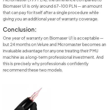
Biomaser U1 is only around 67–100 PLN — an amount
that can pay for itself after a single procedure while
giving you an additional year of warranty coverage.
Conclusion:
One year of warranty on Biomaser U1 is acceptable —
but 24 months on Velure and Micromaster becomes an
invaluable advantage for anyone treating their PMU
machine as a long-term professional investment. And
this is precisely why professionals confidently
recommend these two models.