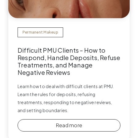
Permanent Makeup
Difficult PMU Clients – How to
Respond, Handle Deposits, Refuse
Treatments, and Manage
Negative Reviews
Learn how to deal with difficult clients at PMU.
Learn the rules for deposits, refusing
treatments, responding to negative reviews,
and setting boundaries.
Read more