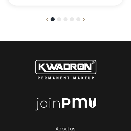
About us