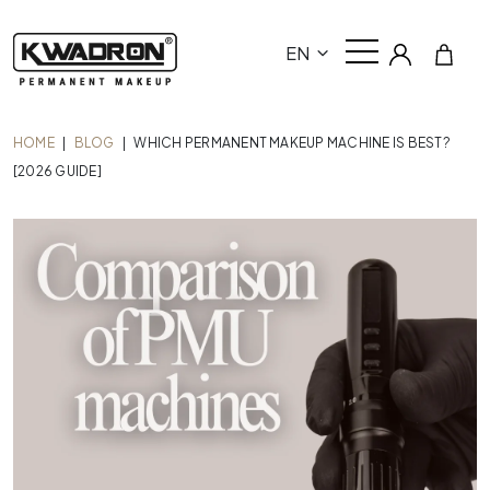
EN
HOME
|
BLOG
|
WHICH PERMANENT MAKEUP MACHINE IS BEST?
[2026 GUIDE]