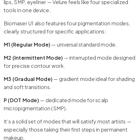
lips, SMP, eyeliner — Velure feels like four specialized
tools in one device.
Biomaser U1 also features four pigmentation modes,
clearly structured for specific applications:
M1 (Regular Mode)
— universal standard mode.
M2 (Intermittent Mode)
— interrupted mode designed
for precise contour work.
M3 (Gradual Mode)
— gradient mode ideal for shading
and soft transitions.
P (DOT Mode)
— dedicated mode for scalp
micropigmentation (SMP).
It’s a solid set of modes that will satisfy most artists —
especially those taking their first steps in permanent
makeup.