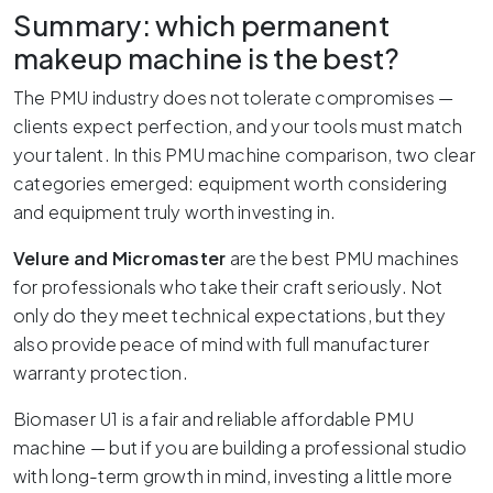
Summary: which permanent
makeup machine is the best?
The PMU industry does not tolerate compromises —
clients expect perfection, and your tools must match
your talent. In this PMU machine comparison, two clear
categories emerged: equipment worth considering
and equipment truly worth investing in.
Velure and Micromaster
are the best PMU machines
for professionals who take their craft seriously. Not
only do they meet technical expectations, but they
also provide peace of mind with full manufacturer
warranty protection.
Biomaser U1 is a fair and reliable affordable PMU
machine — but if you are building a professional studio
with long-term growth in mind, investing a little more