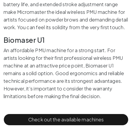
battery life, and extended stroke adjustment range
make Micromaster the ideal wireless PMU machine for
artists focused on powder brows and demanding detail
work. You can feel its solidity from the very first touch.
Biomaser U1
An affordable PMU machine for a strong start. For
artists looking for their first professional wireless PMU
machine at an attractive price point, Biomaser U1
remains a solid option. Good ergonomics and reliable
technical performance are its strongest advantages.
However, it’s important to consider the warranty
limitations before making the final decision.
Check out the available machines