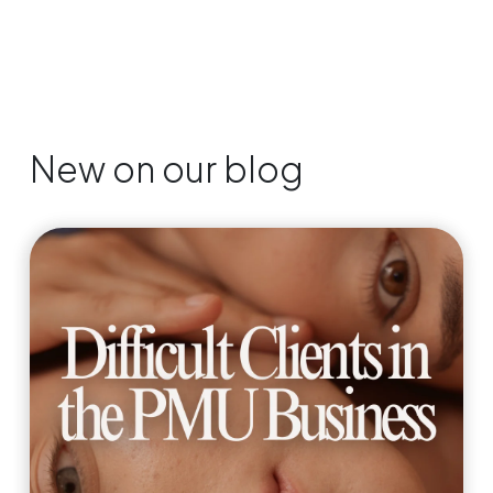
New on our blog