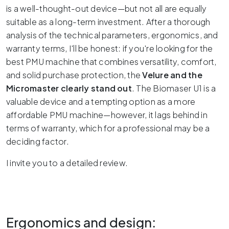
is a well-thought-out device—but not all are equally
suitable as a long-term investment.
After a thorough
analysis of the technical parameters, ergonomics, and
warranty terms, I'll be honest: if you're looking for the
best PMU machine that combines versatility, comfort,
and solid purchase protection, the
Velure and the
Micromaster clearly stand out
.
The Biomaser U1 is a
valuable device and a tempting option as a more
affordable PMU machine—however, it lags behind in
terms of warranty, which for a professional may be a
deciding factor.
I invite you to a detailed review.
Ergonomics and design: