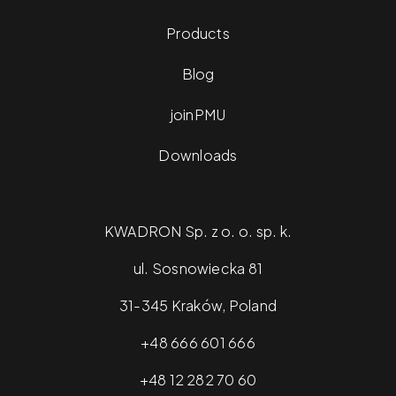
Products
Blog
joinPMU
Downloads
KWADRON Sp. z o. o. sp. k.
ul. Sosnowiecka 81
31-345 Kraków, Poland
+48 666 601 666
+48 12 282 70 60