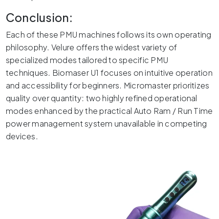
Conclusion:
Each of these PMU machines follows its own operating
philosophy. Velure offers the widest variety of
specialized modes tailored to specific PMU
techniques. Biomaser U1 focuses on intuitive operation
and accessibility for beginners. Micromaster prioritizes
quality over quantity: two highly refined operational
modes enhanced by the practical Auto Ram / Run Time
power management system unavailable in competing
devices.