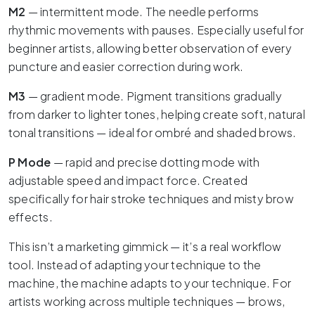
M2
— intermittent mode. The needle performs
rhythmic movements with pauses. Especially useful for
beginner artists, allowing better observation of every
puncture and easier correction during work.
M3
— gradient mode. Pigment transitions gradually
from darker to lighter tones, helping create soft, natural
tonal transitions — ideal for ombré and shaded brows.
P Mode
— rapid and precise dotting mode with
adjustable speed and impact force. Created
specifically for hair stroke techniques and misty brow
effects.
This isn’t a marketing gimmick — it’s a real workflow
tool. Instead of adapting your technique to the
machine, the machine adapts to your technique. For
artists working across multiple techniques — brows,