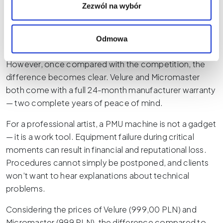
PLN gross — is also a major advantage, making it one of
Zezwól na wybór
the more affordable professional PMU machines on
the market. The manufacturer provides a 12-month
Odmowa
warranty, offering decent basic purchase protection.
However, once compared with the competition, the
difference becomes clear. Velure and Micromaster
both come with a full 24-month manufacturer warranty
— two complete years of peace of mind.
For a professional artist, a PMU machine is not a gadget
— it is a work tool. Equipment failure during critical
moments can result in financial and reputational loss.
Procedures cannot simply be postponed, and clients
won’t want to hear explanations about technical
problems.
Considering the prices of Velure (999,00 PLN) and
Micromaster (999 PLN), the difference compared to