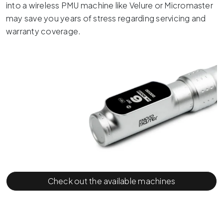
into a wireless PMU machine like Velure or Micromaster
may save you years of stress regarding servicing and
warranty coverage.
Check out the available machines