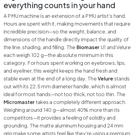
everything counts in your hand
A PMU machine is an extension of a PMU artist's hand.
Hours are spent with it, making movements that require
incredible precision—so the weight, balance, and
dimensions of the handle directly impact the quality of
the line, shading, and filling.
The
Biomaser
U1 and Velure
each weigh 102 g—the absolute minimum in this
category.
For hours spent working on eyebrows, lips,
and eyeliner, this weight keeps the hand fresh and
stable even at the end of a long day.
The
Velure
stands
out with its 22.5 mm diameter handle, which is almost
ideal for most hands—not too thick, not too thin.
The
Micromaster
takes a completely different approach.
Weighing around 140 g—almost 40% more than its
competitors—it provides a feeling of solidity and
grounding.
The matte aluminum housing and 24 mm
grip make some artists feel like they're using a premium