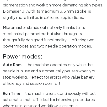
pigmentation and work on more demanding skin types.
Biomaser U1, with its maximum 3.5 mm stroke, is
slightly more limited in extreme applications.
Micromaster stands out not only thanks to its
mechanical parameters but also through its
thoughtfully designed functionality — offering two
power modes and two needle operation modes.
Power modes:
Auto Ram
— the machine operates only while the
needle is in use and automatically pauses when you
stop working. Perfect for artists who value battery
efficiency and session comfort.
Run Time
— the machine runs continuously without
automatic shut-off. Ideal for intensive procedures
where uninterrupted workflow is essential.