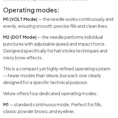
Operating modes:
M1 (VOLT Mode)
— the needle works continuously and
evenly, ensuring smooth, precise fills and clean lines.
M2 (DOT Mode)
— the needle performs individual
punctures with adjustable speed and impact force.
Designed specifically for hair stroke techniques and
misty brow effects.
This is a compact yet highly refined operating system
— fewer modes than Velure, but each one clearly
designed for a specific technical purpose.
Velure offers four dedicated operating modes:
M1
— standard continuous mode. Perfect for fills,
classic powder brows, and eyeliner.