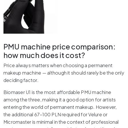
PMU machine price comparison:
how much does it cost?
Price always matters when choosing a permanent
makeup machine — although it should rarely be the only
deciding factor.
Biomaser U1 is the most affordable PMU machine
among the three, making it a good option for artists
entering the world of permanent makeup. However,
the additional 67–100 PLN required for Velure or
Micromaster is minimal in the context of professional