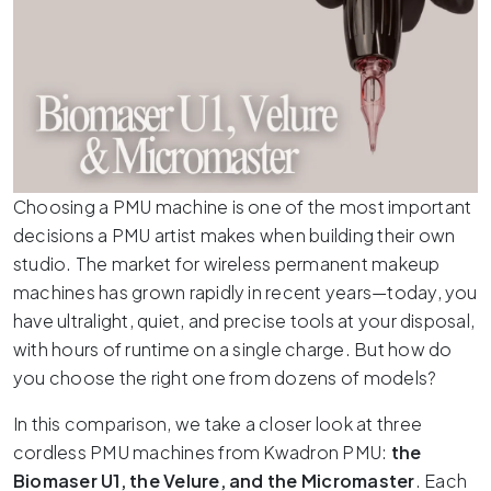
Choosing a PMU machine is one of the most important
decisions a PMU artist makes when building their own
studio.
The market for wireless permanent makeup
machines has grown rapidly in recent years—today, you
have ultralight, quiet, and precise tools at your disposal,
with hours of runtime on a single charge.
But how do
you choose the right one from dozens of models?
In this comparison, we take a closer look at three
cordless PMU machines from Kwadron PMU:
the
Biomaser U1, the Velure, and the Micromaster
.
Each