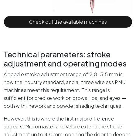
Check out the available machines
Technical parameters: stroke
adjustment and operating modes
A needle stroke adjustment range of 2.0–3.5 mm is
now the industry standard, and all three wireless PMU
machines meet this requirement. This range is
sufficient for precise work on brows, lips, and eyes —
both with linework and powder shading techniques.
However, this is where the first major difference
appears: Micromaster and Velure extend the stroke
adjustment up to 4.0 mm, opening the door to deeper