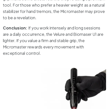
tool.
For those who prefer a heavier weight as a natural
stabilizer for hand tremors, the Micromaster may prove
to be a revelation.
Conclusion:
If you work intensely and long sessions
are a daily occurrence, the Velure and Biomaser U1 are
lighter.
If you value a firm and stable grip, the
Micromaster rewards every movement with
exceptional control.